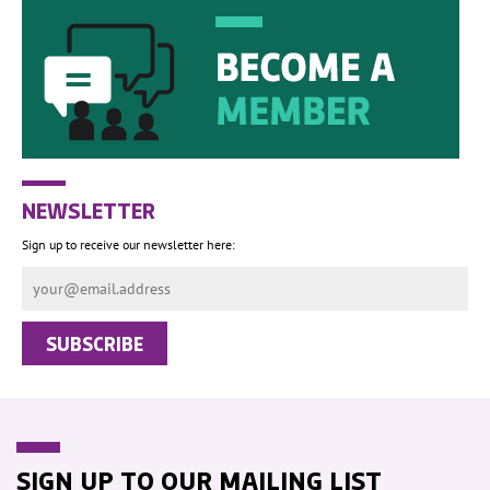
NEWSLETTER
Sign up to receive our newsletter here:
SIGN UP TO OUR MAILING LIST