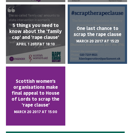
5 things you need to
One last chance to
know about the 'family
scrap the rape clause
cap' and 'rape clause'
MARCH 20 2017 AT 15:23
APRIL 1 2017 AT 18:10
Scottish women’s
organisations make
final appeal to House
of Lords to scrap the
'rape clause'
MARCH 20 2017 AT 15:00