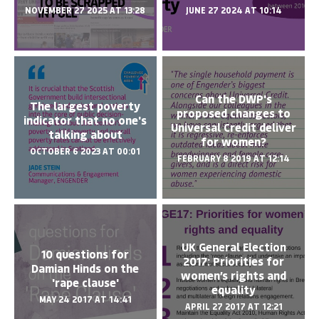
NOVEMBER 27 2025 AT 13:28
JUNE 27 2024 AT 10:14
Can the DWP's
The largest poverty
proposed changes to
indicator that no one's
Universal Credit deliver
talking about
for women?
OCTOBER 6 2023 AT 00:01
FEBRUARY 8 2019 AT 12:14
UK General Election
10 questions for
2017: Priorities for
Damian Hinds on the
women’s rights and
'rape clause'
equality
MAY 24 2017 AT 14:41
APRIL 27 2017 AT 12:21