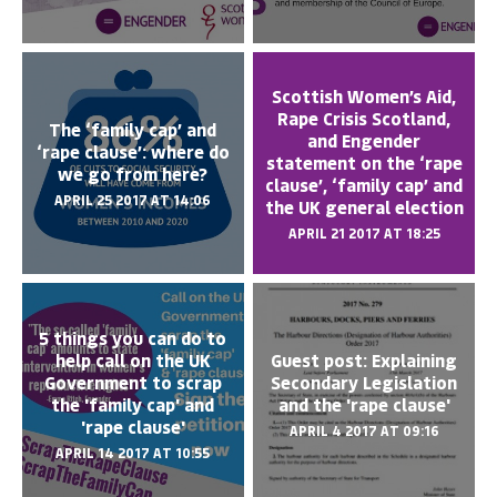
Scottish Women’s Aid,
Rape Crisis Scotland,
The ‘family cap’ and
and Engender
‘rape clause’: where do
statement on the ‘rape
we go from here?
clause’, ‘family cap’ and
APRIL 25 2017 AT 14:06
the UK general election
APRIL 21 2017 AT 18:25
5 things you can do to
help call on the UK
Guest post: Explaining
Government to scrap
Secondary Legislation
the 'family cap' and
and the 'rape clause'
'rape clause'
APRIL 4 2017 AT 09:16
APRIL 14 2017 AT 10:55