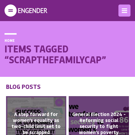
HOME
ITEMS TAGGED
“SCRAPTHEFAMILYCAP”
BLOG POSTS
A step forward for
General Election 2024 -
women’s equality as
Reforming social
two-child limit set to
security to fight
be scrapped
women's poverty