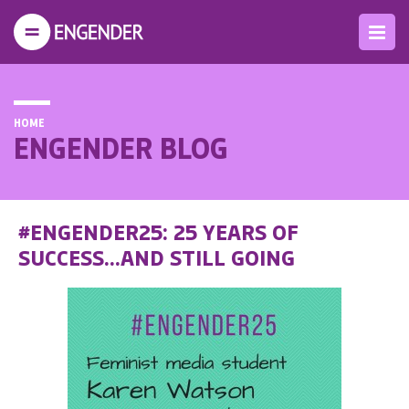
HOME
ENGENDER BLOG
#ENGENDER25: 25 YEARS OF
SUCCESS...AND STILL GOING