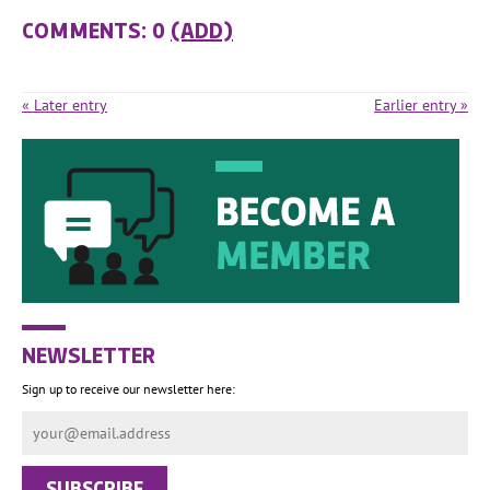
COMMENTS: 0
(ADD)
« Later entry
Earlier entry »
NEWSLETTER
Sign up to receive our newsletter here: