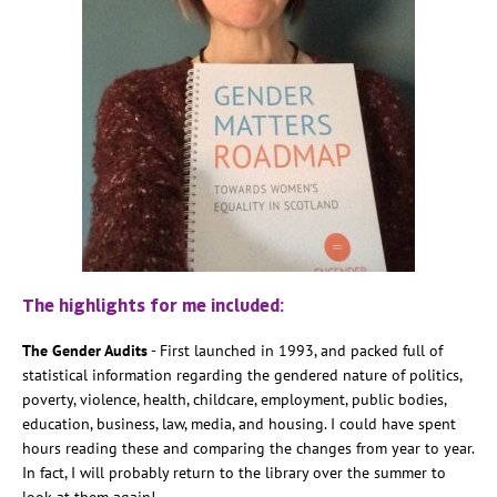
The highlights for me included:
The Gender Audits
- First launched in 1993, and packed full of
statistical information regarding the gendered nature of politics,
poverty, violence, health, childcare, employment, public bodies,
education, business, law, media, and housing. I could have spent
hours reading these and comparing the changes from year to year.
In fact, I will probably return to the library over the summer to