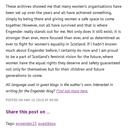
These archives showed me that many women’s organisations have
been set up over the years and all have achieved something,
simply by being there and giving women a safe space to come
together. However, not all have survived and that is where
Engender really stands out for me. Not only does it still exist; it is
stronger than ever, more focused than ever, and as determined as
ever to fight for women’s equality in Scotland. If I hadn’t known
much about Engender before, I certainly do now and I am proud
to be a part of Scotland’s feminist vision for the future, where
women have the equal rights they deserve and safety guaranteed
not only for themselves but for their children and future
generations to come.
All language used in guest blogs is the author's own. Interested in
writing for the Engender blog?
Find out more here.
POSTED ON MAY 10 2018 AT 09:00
Share this post on …
Tags:
engender25
guestblog