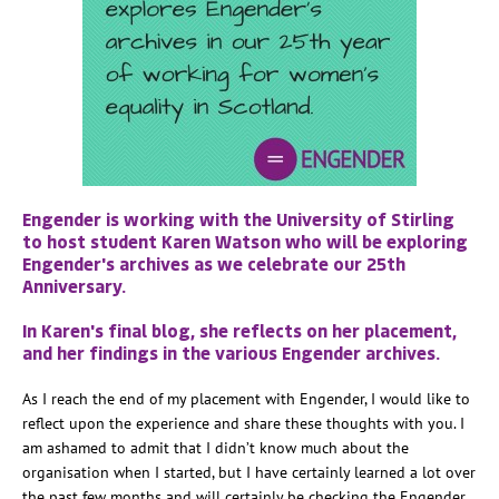
Engender is working with the University of Stirling
to host student Karen Watson who will be exploring
Engender's archives as we celebrate our 25th
Anniversary.
In Karen's final blog, she reflects on her placement,
and her findings in the various Engender archives.
As I reach the end of my placement with Engender, I would like to
reflect upon the experience and share these thoughts with you. I
am ashamed to admit that I didn’t know much about the
organisation when I started, but I have certainly learned a lot over
the past few months and will certainly be checking the Engender