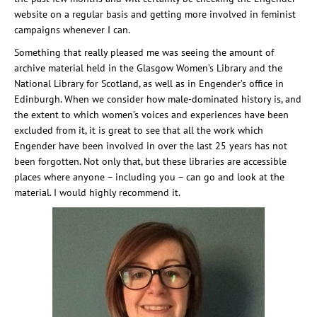
website on a regular basis and getting more involved in feminist
campaigns whenever I can.
Something that really pleased me was seeing the amount of
archive material held in the Glasgow Women’s Library and the
National Library for Scotland, as well as in Engender’s office in
Edinburgh. When we consider how male-dominated history is, and
the extent to which women’s voices and experiences have been
excluded from it, it is great to see that all the work which
Engender have been involved in over the last 25 years has not
been forgotten. Not only that, but these libraries are accessible
places where anyone – including you – can go and look at the
material. I would highly recommend it.