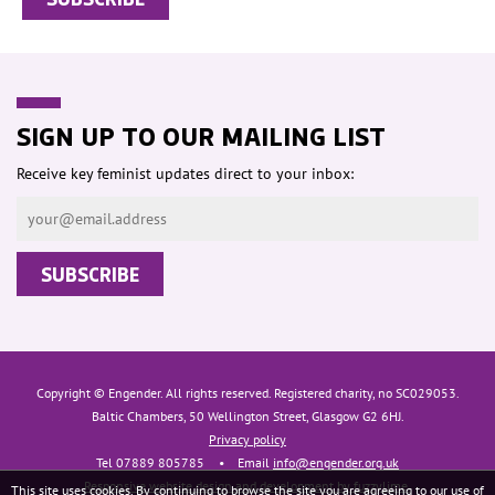
SIGN UP TO OUR MAILING LIST
Receive key feminist updates direct to your inbox:
Copyright © Engender. All rights reserved. Registered charity, no SC029053.
Baltic Chambers, 50 Wellington Street, Glasgow G2 6HJ.
Privacy policy
Tel 07889 805785
•
Email
info@engender.org.uk
Responsive website design and development by fuzzylime.
This site uses cookies. By continuing to browse the site you are agreeing to our use of