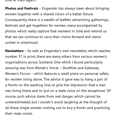
look at them again!
Photos and Festivals
– Engender has always been about bringing
women together with a shared vision of a better future.
Consequently, there is a wealth of leaflets advertising gatherings,
festivals and get-togethers for women, many accompanied by
photos which really capture that moment in time and remind us
that we can continue to carry their vision forward and stand
united in sisterhood.
Newsletters
– As well as Engender’s own newsletter, which reaches
number 37 in print, there are many others from various women’s
organisations across Scotland. One which I found particularly
amusing was from
Women’s Voices
– Dumfries and Galloway
Women’s Forum – which features a small piece on personal safety
for women living alone. The advice it gave was to hang a pair of
y-fronts on the washing line, to give the impression that a man
was living there, and to ‘put on a male voice on the ansaphone.’ Of
course, such advice stems from real danger, which cannot be
underestimated, but I couldn’t avoid laughing at the thought of
all these single women rushing out to buy y-fronts and practising
their male voices.