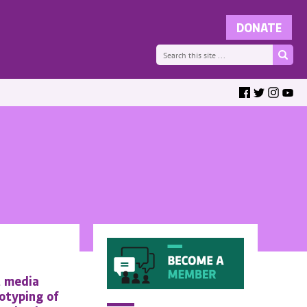
t media
otyping of