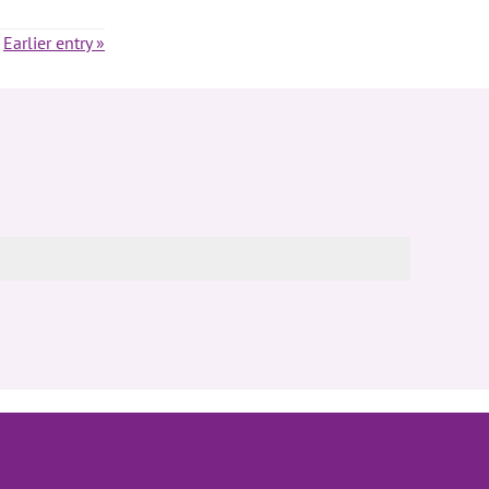
Earlier entry »