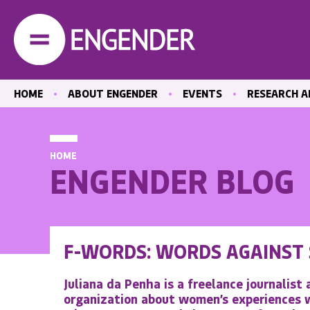
HOME
ABOUT ENGENDER
EVENTS
RESEARCH A
OUR STAFF
PAST EVENTS
LATEST PUBL
OUR BOARD
EVENT RECORDINGS
EQUAL MEDIA
HOME
CENTRE
HOW WE WORK
ENGENDER BLOG
CARE
ACTIVITY REPORTS
EDUCATION A
POSITIONS VACANT
THE LABOUR
CONTACT US
HEALTH
F-WORDS: WORDS AGAINST
ABORTION A
REPRODUCTI
Juliana da Penha is a freelance journalist
HEALTHCARE
organization about women’s experiences w