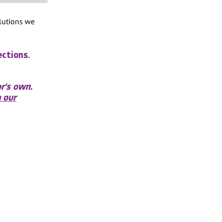
olutions we
ections.
r's own.
 our