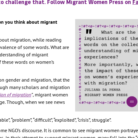
to challenge that. Follow Migrant Women Press on
F
TION
E
en you think about migrant
RITY
bout migration, while reading
AINST
revalence of some words. What are
nderstanding of migrant
PREVENTION
of these words on women’s
GHTS
Y
 on gender and migration, that the
ough many scholars and migration
ion of migration
”
, migrant women
rage. Though, when we see news
, “problem”, “difficult”, “exploited”, “crisis”, struggle”.
some NGO's discourse. It is common to see migrant women portraye
, in their attempt to support migrant women, many fall into the “