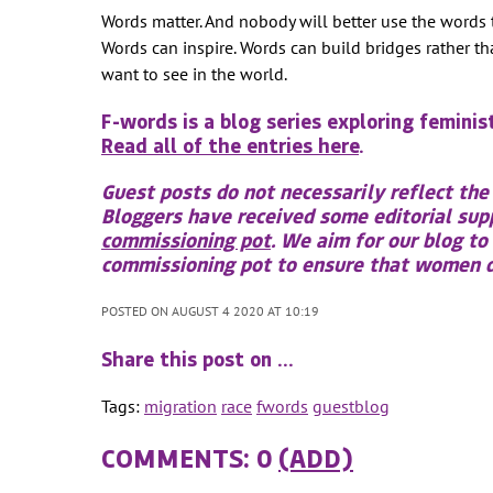
Words matter. And nobody will better use the words 
Words can inspire. Words can build bridges rather t
want to see in the world.
F-words is a blog series exploring feminis
Read all of the entries here
.
Guest posts do not necessarily reflect the
Bloggers have received some editorial su
commissioning pot
. We aim for our blog to
commissioning pot to ensure that women do
POSTED ON AUGUST 4 2020 AT 10:19
Share this post on …
Tags:
migration
race
fwords
guestblog
COMMENTS: 0
(ADD)