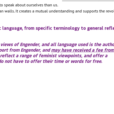
to speak about ourselves than us.
han walls. It creates a mutual understanding and supports the rev
t language, from specific terminology to general refl
 views of Engender, and all language used is the autho
pport from Engender, and
may have received a fee from
 reflect a range of feminist viewpoints, and offer a
 not have to offer their time or words for free.