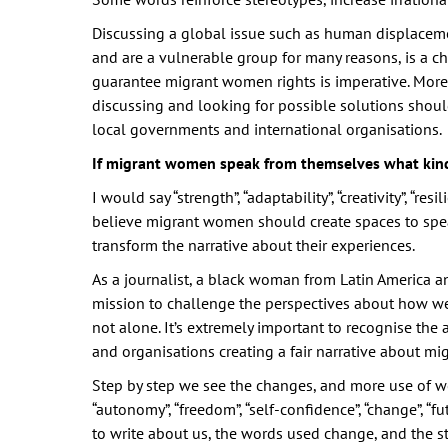
Discussing a global issue such as human displacem
and are a vulnerable group for many reasons, is a c
guarantee migrant women rights is imperative. Moreo
discussing and looking for possible solutions shoul
local governments and international organisations.
If migrant women speak from themselves what kin
I would say “strength”, “adaptability”, “creativity”, “resi
believe migrant women should create spaces to spe
transform the narrative about their experiences.
As a journalist, a black woman from Latin America a
mission to challenge the perspectives about how we 
not alone. It’s extremely important to recognise th
and organisations creating a fair narrative about m
Step by step we see the changes, and more use of w
“autonomy”, “freedom”, “self-confidence”, “change”, “fu
to write about us, the words used change, and the s