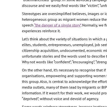
discourse and we easily find words like “victim”, “unfor
Stereotypes are oversimplified believes, images or i
heterogeneous group as migrant women reduce their
speech
“the danger of a single story”
. Normally, we 
experiences reinforce it.
Let's think about the variety of situations in which 
elites, students, entrepreneurs, unemployed, job seek
citizenship acquisition, undocumented, economic mi
unfortunate stories and the words used to describe
Why not words like “confident”, “encouraging”, “stren
On the other hand, it’s necessary to recognise that 
organisations, empowering and supporting women to 
this group. Also, is central to acknowledge the effort
media outlets, many of them lead by migrants or BIP
information. If it wasn’t for their work, we would pr
“deprived”, without voice and devoid of agency.
Some words reinforce stereotypes, increase irrationa