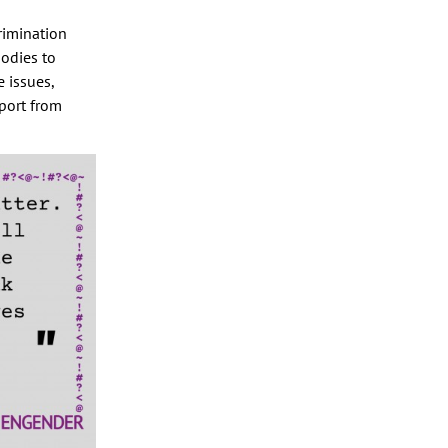
rimination
bodies to
 issues,
port from