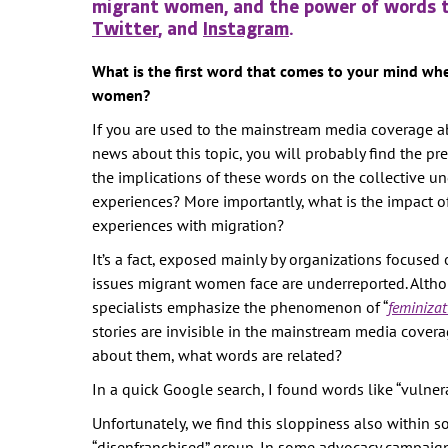
migrant women, and the power of words 
WOMEN'S
Twitter
, and
Instagram
.
REPRESENTA
PUBLIC SPAC
What is the first word that comes to your mind wh
women?
SOCIAL SECU
If you are used to the mainstream media coverage a
VIOLENCE AG
news about this topic, you will probably find the p
WOMEN
the implications of these words on the collective u
-- PRIMARY 
experiences? More importantly, what is the impact 
WOMEN'S RI
experiences with migration?
OUR ECONOM
It’s a fact, exposed mainly by organizations focused
issues migrant women face are underreported. Alth
specialists emphasize the phenomenon of “
feminizat
stories are invisible in the mainstream media cove
about them, what words are related?
In a quick Google search, I found words like “vulnerable”
Unfortunately, we find this sloppiness also within 
“disenfranchised” group. In some advocacy campaigns