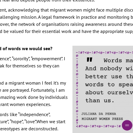
ent, acknowledging that migrant women might face multiple disc
hallenging mission. A legal framework in practice and monitoring 
ver, the network of organisations raising awareness around these
d be valued for their essential work and have the appropriate sup
d of words we would see?
lience”, “sorority”, “empowerment”. I
ak for themselves so they can
nd a migrant woman I feel it's my
are portrayed. Fortunately, I am
e amazing work done by individuals
igrant women experiences.
ords like “independence”,
ture”, “hope”, “love”.When we start
tereotypes are deconstructed.