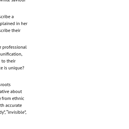
scribe a
plained in her
cribe their
or professional
unification,
to their
e is unique?
sroots
ative about
y from ethnic
ith accurate
, “invisible”,