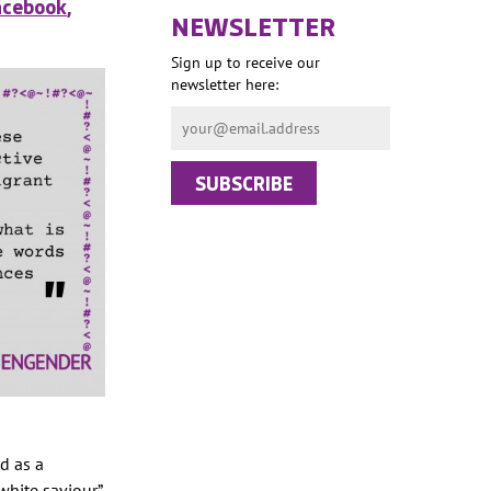
acebook
,
NEWSLETTER
Sign up to receive our
newsletter here:
d as a
white saviour”