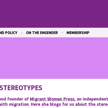
ND POLICY
ON THE ENGENDER
MEMBERSHIP
ICATIONS
BLOG
JOIN ENGENDER
 & CULTURE
CONTRIBUTE
MAILING LIST
OUR MEMBERS
MEMBER AREA
ND TRAINING
 MARKET
 STEREOTYPES
ND
VE
 and founder of
Migrant Women Press
, an independen
ith migration. Here she blogs for us about the stere