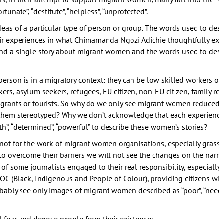
tunate”, “destitute”, “helpless”, “unprotected”.
deas of a particular type of person or group. The words used to de
 experiences in what Chimamanda Ngozi Adichie thoughtfully ex
find a single story about migrant women and the words used to des
a person is in a migratory context: they can be low skilled workers 
ers, asylum seekers, refugees, EU citizen, non-EU citizen, family re
grants or tourists. So why do we only see migrant women reduced 
 them stereotyped? Why we don’t acknowledge that each experienc
gth”, “determined”, “powerful” to describe these women’s stories?
if not for the work of migrant women organisations, especially gras
overcome their barriers we will not see the changes on the narr
 of some journalists engaged to their real responsibility, especiall
OC (Black, Indigenous and People of Colour), providing citizens w
obably see only images of migrant women described as “poor”, “needy”
l fear and depose people from their existences.