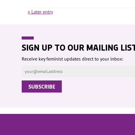
« Later entry
SIGN UP TO OUR MAILING LIS
Receive key feminist updates direct to your inbox: