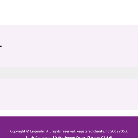
T
Copyright © Engender. All rights reserved. Registered charity, no SC029053.
Baltic Chambers, 50 Wellington Street, Glasgow G2 6HJ.