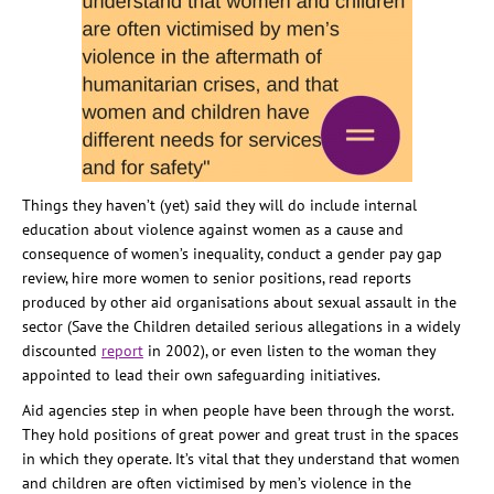
Things they haven’t (yet) said they will do include internal
education about violence against women as a cause and
consequence of women’s inequality, conduct a gender pay gap
review, hire more women to senior positions, read reports
produced by other aid organisations about sexual assault in the
sector (Save the Children detailed serious allegations in a widely
discounted
report
in 2002), or even listen to the woman they
appointed to lead their own safeguarding initiatives.
Aid agencies step in when people have been through the worst.
They hold positions of great power and great trust in the spaces
in which they operate. It’s vital that they understand that women
and children are often victimised by men’s violence in the