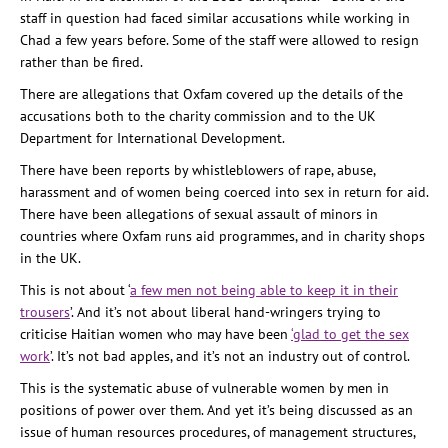
staff in question had faced similar accusations while working in
Chad a few years before. Some of the staff were allowed to resign
rather than be fired.
There are allegations that Oxfam covered up the details of the
accusations both to the charity commission and to the UK
Department for International Development.
There have been reports by whistleblowers of rape, abuse,
harassment and of women being coerced into sex in return for aid.
There have been allegations of sexual assault of minors in
countries where Oxfam runs aid programmes, and in charity shops
in the UK.
This is not about ‘
a few men not being able to keep it in their
trousers
’. And it’s not about liberal hand-wringers trying to
criticise Haitian women who may have been
‘glad to get the sex
work
’. It’s not bad apples, and it’s not an industry out of control.
This is the systematic abuse of vulnerable women by men in
positions of power over them. And yet it’s being discussed as an
issue of human resources procedures, of management structures,