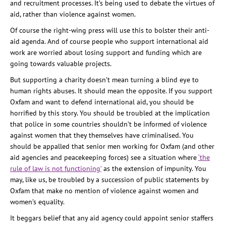
and recruitment processes. It’s being used to debate the virtues of
aid, rather than violence against women.
Of course the right-wing press will use this to bolster their anti-
aid agenda. And of course people who support international aid
work are worried about losing support and funding which are
going towards valuable projects.
But supporting a charity doesn’t mean turning a blind eye to
human rights abuses. It should mean the opposite. If you support
Oxfam and want to defend international aid, you should be
horrified by this story. You should be troubled at the implication
that police in some countries shouldn’t be informed of violence
against women that they themselves have criminalised. You
should be appalled that senior men working for Oxfam (and other
aid agencies and peacekeeping forces) see a situation where
‘the
rule of law is not functioning’
as the extension of impunity. You
may, like us, be troubled by a succession of public statements by
Oxfam that make no mention of violence against women and
women’s equality.
It beggars belief that any aid agency could appoint senior staffers