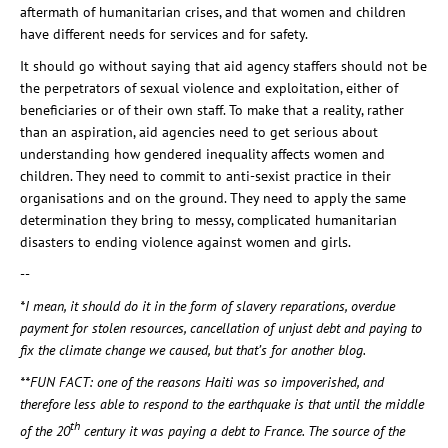
aftermath of humanitarian crises, and that women and children
have different needs for services and for safety.
It should go without saying that aid agency staffers should not be
the perpetrators of sexual violence and exploitation, either of
beneficiaries or of their own staff. To make that a reality, rather
than an aspiration, aid agencies need to get serious about
understanding how gendered inequality affects women and
children. They need to commit to anti-sexist practice in their
organisations and on the ground. They need to apply the same
determination they bring to messy, complicated humanitarian
disasters to ending violence against women and girls.
--
*I mean, it should do it in the form of slavery reparations, overdue
payment for stolen resources, cancellation of unjust debt and paying to
fix the climate change we caused, but that’s for another blog.
**FUN FACT: one of the reasons Haiti was so impoverished, and
therefore less able to respond to the earthquake is that until the middle
th
of the 20
century it was paying a debt to France. The source of the