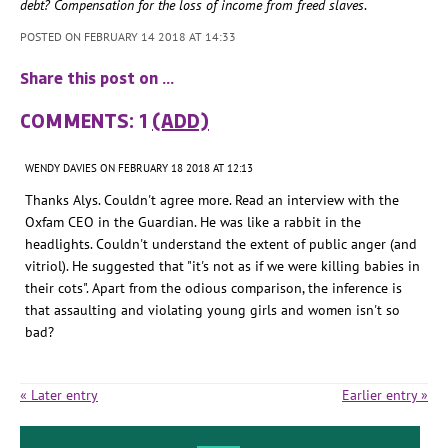
debt? Compensation for the loss of income from freed slaves
.
POSTED ON FEBRUARY 14 2018 AT 14:33
Share this post on …
COMMENTS: 1
(ADD)
WENDY DAVIES
ON FEBRUARY 18 2018 AT 12:13
Thanks Alys. Couldn't agree more. Read an interview with the
Oxfam CEO in the Guardian. He was like a rabbit in the
headlights. Couldn't understand the extent of public anger (and
vitriol). He suggested that "it's not as if we were killing babies in
their cots". Apart from the odious comparison, the inference is
that assaulting and violating young girls and women isn't so
bad?
« Later entry
Earlier entry »