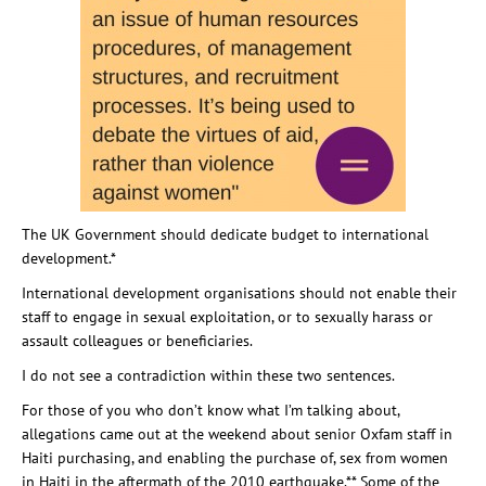
The UK Government should dedicate budget to international
development.*
International development organisations should not enable their
staff to engage in sexual exploitation, or to sexually harass or
assault colleagues or beneficiaries.
I do not see a contradiction within these two sentences.
For those of you who don’t know what I’m talking about,
allegations came out at the weekend about senior Oxfam staff in
Haiti purchasing, and enabling the purchase of, sex from women
in Haiti in the aftermath of the 2010 earthquake.** Some of the