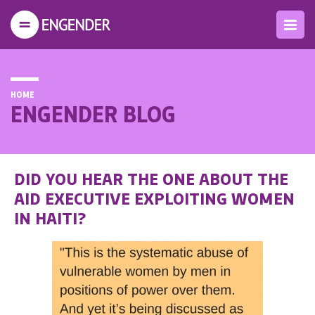
HOME
ENGENDER BLOG
DID YOU HEAR THE ONE ABOUT THE
AID EXECUTIVE EXPLOITING WOMEN
IN HAITI?