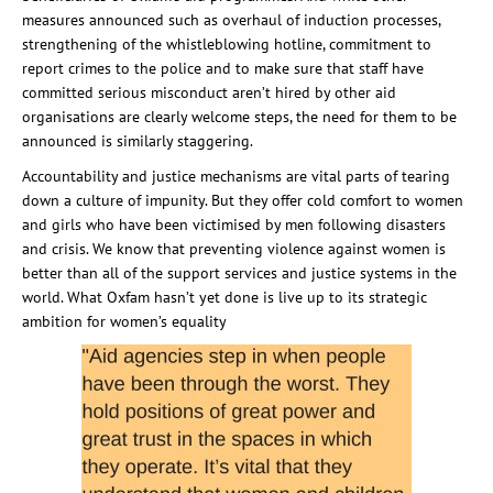
measures announced such as overhaul of induction processes,
strengthening of the whistleblowing hotline, commitment to
report crimes to the police and to make sure that staff have
committed serious misconduct aren’t hired by other aid
organisations are clearly welcome steps, the need for them to be
announced is similarly staggering.
Accountability and justice mechanisms are vital parts of tearing
down a culture of impunity. But they offer cold comfort to women
and girls who have been victimised by men following disasters
and crisis. We know that preventing violence against women is
better than all of the support services and justice systems in the
world. What Oxfam hasn’t yet done is live up to its strategic
ambition for women’s equality