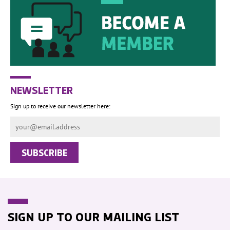
NEWSLETTER
Sign up to receive our newsletter here:
SIGN UP TO OUR MAILING LIST