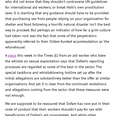
who did not know that they shouldn’t contravene UN guidelines
for international aid workers, or break Haiti’s own prostitution
laws. It is startling that any guidance should have to be provided
that purchasing sex from people relying on your organisation for
shelter and food following a horrific natural disaster isn’t the best
way to proceed. But perhaps an indicator of how far a grim culture
had taken root was the fact that some of the perpetrators
apparently referred to their Oxfam-funded accommodation as ‘the
whorehouse’.
A
piece
this week in the Times (£) from an aid worker who blew
the whistle on sexual exploitation says that Oxfam’s reporting
processes are regarded as some of the best in the sector. The
special taskforce and whistleblowing hotline set up after the
initial allegations are substantively better than the offer at similar
organisations. And yet it is clear from the continued revelations
and allegations coming from the sector that these measures were
not enough.
We are supposed to be reassured that Oxfam has now put in their
code of conduct that their workers shouldn’t pay for sex with
beneficiaries of Oxfam’s aid programmes. And while other