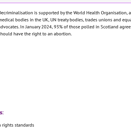
Decriminalisation is supported by the World Health Organisation, a
medical bodies in the UK, UN treaty bodies, trades unions and equa
advocates. In January 2024, 93% of those polled in Scotland agre
should have the right to an abortion.
is:
n rights standards