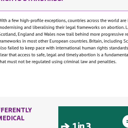
With a few high-profile exceptions, countries across the world are 
modernising and liberalising their legal frameworks on abortion. 
Scotland, England and Wales now trail behind more progressive r
frameworks in most other European countries. Britain, including S
also failed to keep pace with international human rights standards
clear that access to safe, legal and timely abortion is a fundament
that must not be regulated using criminal law and penalties.
FFERENTLY
MEDICAL