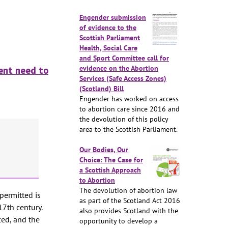
Engender submission
of evidence to the
Scottish Parliament
Health, Social Care
and Sport Committee call for
evidence on the Abortion
gent need to
Services (Safe Access Zones)
(Scotland) Bill
Engender has worked on access
to abortion care since 2016 and
the devolution of this policy
area to the Scottish Parliament.
Our Bodies, Our
Choice: The Case for
a Scottish Approach
to Abortion
The devolution of abortion law
permitted is
as part of the Scotland Act 2016
17th century.
also provides Scotland with the
ced, and the
opportunity to develop a