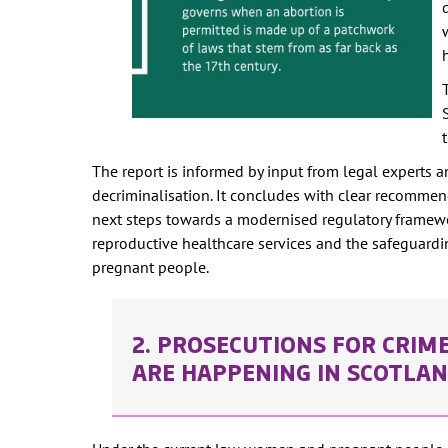
The report is informed by input from legal experts a
decriminalisation. It concludes with clear recomme
next steps towards a modernised regulatory framewo
reproductive healthcare services and the safeguardi
pregnant people.
2. PROSECUTIONS FOR CRIM
ARE HAPPENING IN SCOTLA