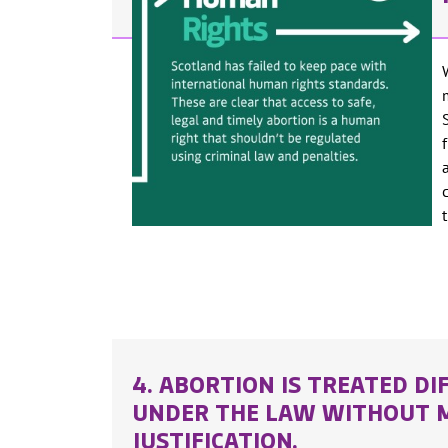
4. ABORTION IS TREATED DI
UNDER THE LAW WITHOUT 
JUSTIFICATION.