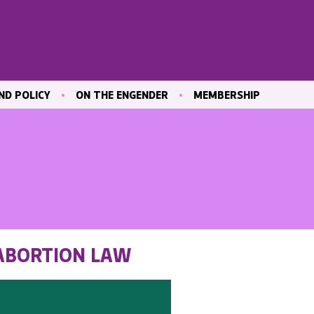
ND POLICY
ON THE ENGENDER
MEMBERSHIP
ICATIONS
BLOG
JOIN ENGENDER
 & CULTURE
CONTRIBUTE
MAILING LIST
OUR MEMBERS
MEMBER AREA
ND TRAINING
 MARKET
 ABORTION LAW
ND
VE