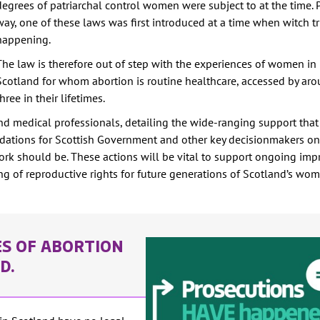
degrees of patriarchal control women were subject to at the time. 
way, one of these laws was first introduced at a time when witch tri
happening.
The law is therefore out of step with the experiences of women i
Scotland for whom abortion is routine healthcare, accessed by ar
three in their lifetimes.
nd medical professionals, detailing the wide-ranging support that 
ndations for Scottish Government and other key decisionmakers o
rk should be. These actions will be vital to support ongoing im
ng of reproductive rights for future generations of Scotland’s wo
ES OF ABORTION
ND.