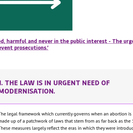
d, harmful and never in the public interest - The ur
vent prosecutions.’
1. THE LAW IS IN URGENT NEED OF
MODERNISATION.
The legal framework which currently governs when an abortion is 
made up of a patchwork of laws that stem from as far back as the 
These measures largely reflect the eras in which they were introdu