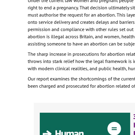
Under the current law women and pregnant people 
right to end a pregnancy. That decision ultimately s
must authorise the request for an abortion. This lay
onto service delivery and creates delays and barrier
permission and compliance with other rules set out 
abortion is illegal across Britain, and women, healt
assisting someone to have an abortion can be subje
The sharp increase in prosecutions for abortion rel
throws into stark relief how the legal framework is 
with modern clinical realities, and public health, h
Our report examines the shortcomings of the curren
been charged and prosecuted for abortion related of