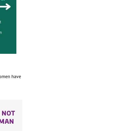
 women have
S NOT
UMAN