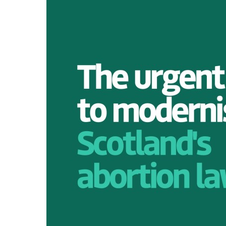
WOMEN'S
REPRESENTA
PUBLIC SPAC
SOCIAL SECU
VIOLENCE AG
WOMEN
-- PRIMARY 
WOMEN'S RI
OUR ECONOM