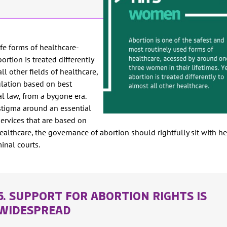
fe forms of healthcare-
ortion is treated differently
ll other fields of healthcare,
lation based on best
al law, from a bygone era.
 stigma around an essential
services that are based on
 healthcare, the governance of abortion should rightfully sit with h
minal courts.
5. SUPPORT FOR ABORTION RIGHTS IS
WIDESPREAD