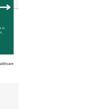
ealthcare