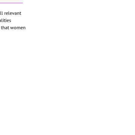
ll relevant
lities
e that women