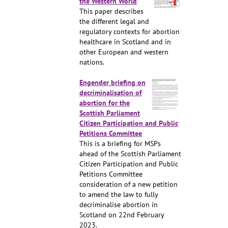
the Western World
This paper describes
the different legal and
regulatory contexts for abortion
healthcare in Scotland and in
other European and western
nations.
Engender briefing on
decriminalisation of
abortion for the
Scottish Parliament
Citizen Participation and Public
Petitions Committee
This is a briefing for MSPs
ahead of the Scottish Parliament
Citizen Participation and Public
Petitions Committee
consideration of a new petition
to amend the law to fully
decriminalise abortion in
Scotland on 22nd February
2023.