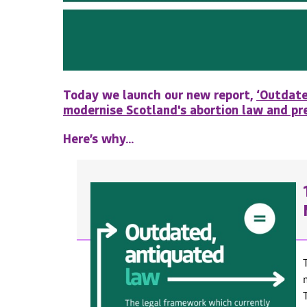
Today we launch our new report,
‘Outdate
modernise Scotland's abortion law and pre
Here’s why...