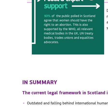
IN SUMMARY
The current legal framework in Scotland 
Outdated and falling behind international huma