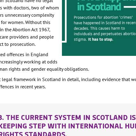
in Scotland have no legal
its with doctors, two of whom
ers unnecessary complexity
s for women. Without this
in the Abortion Act 1967,
hcare providers and people
ct to prosecution.
ated offences in England
increasingly working at odds
uman rights and gender equality obligations.
t legal framework in Scotland in detail, including evidence that
fences in recent years.
3. THE CURRENT SYSTEM IN SCOTLAND I
KEEPING STEP WITH INTERNATIONAL H
RIGHTS STANDARDS.