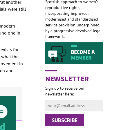
Put another
Scottish approach to women’s
reproductive rights,
als were still
incorporating improved,
modernised and standardised
service provision underpinned
n modern
by a progressive devolved legal
ound one in
framework.
exists for
n what the
provement in
men and
NEWSLETTER
Sign up to receive our
newsletter here: