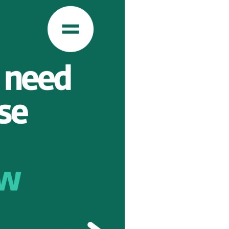
TION
E
RITY
AINST
PREVENTION
GHTS
Y