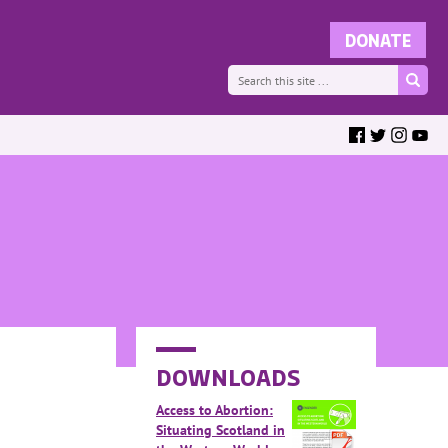
DOWNLOADS
Access to Abortion:
Situating Scotland in