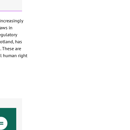
increasingly
Laws in
egulatory
cotland, has
. These are
al human right