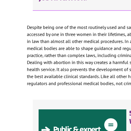
Despite being one of the most routinely used and sa
accessed by one in three women in their lifetimes, ab
in law than almost all other medical procedures. In a
medical bodies are able to shape guidance and regu
practice, rather than complex laws, including crimin
Dealing with abortion in this way creates a harmful
health service. It also prevents the development of 
the best available clinical standards. Like all other
regulators and professional medical bodies, not cri