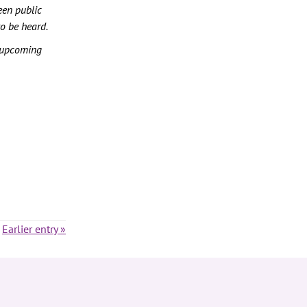
een public
to be heard.
 upcoming
Earlier entry »