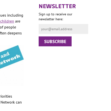
NEWSLETTER
Sign up to receive our
sues including
newsletter here:
 children
are
 of people
often deepens
iorities
e Network can