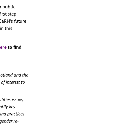
h public
irst step
EaRN’s future
in this
ere
to find
cotland and the
of interest to
ities issues,
tify key
and practices
 gender re-