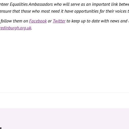
unteer Equalities Ambassadors who will serve as an important link betw
ensure that those who most need it have opportunities for their voices 
n follow them on
Facebook
or
Twitter
to keep up to date with news and
edinburgh.org.uk
.