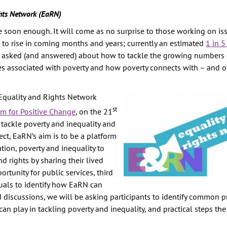
hts Network (EaRN)
TION
ive soon enough. It will come as no surprise to those working on is
E
t to rise in coming months and years; currently an estimated
1 in 5
RITY
be asked (and answered) about how to tackle the growing numbers
AINST
pes associated with poverty and how poverty connects with – and 
PREVENTION
Equality and Rights Network
st
GHTS
rm for Positive Change
, on the 21
tackle poverty and inequality and
Y
ct, EaRN’s aim is to be a platform
ion, poverty and inequality to
d rights by sharing their lived
rtunity for public services, third
uals to identify how EaRN can
discussions, we will be asking participants to identify common pr
an play in tackling poverty and inequality, and practical steps th