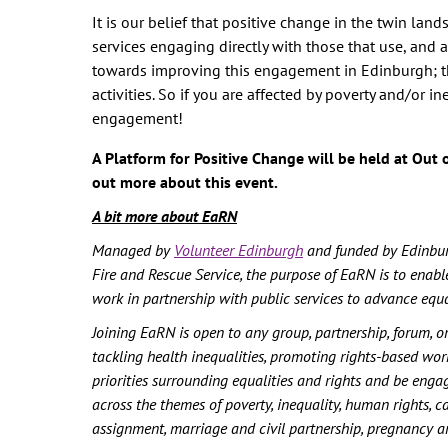
It is our belief that positive change in the twin la
services engaging directly with those that use, and are
towards improving this engagement in Edinburgh; the
activities. So if you are affected by poverty and/or i
engagement!
A Platform for Positive Change will be held at Out o
out more about this event.
A bit more about EaRN
Managed by
Volunteer Edinburgh
and funded by Edinburg
Fire and Rescue Service, the purpose of EaRN is to enable
work in partnership with public services to advance equ
Joining EaRN is open to any group, partnership, forum, o
tackling health inequalities, promoting rights-based wo
priorities surrounding equalities and rights and be enga
across the themes of poverty, inequality, human rights, c
assignment, marriage and civil partnership, pregnancy and