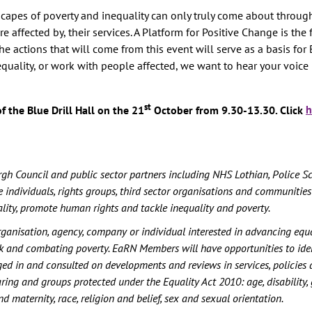
ndscapes of poverty and inequality can only truly come about throug
 affected by, their services. A Platform for Positive Change is the f
 actions that will come from this event will serve as a basis for 
nequality, or work with people affected, we want to hear your voice 
st
f the Blue Drill Hall on the 21
October from 9.30-13.30. Click
h
h Council and public sector partners including NHS Lothian, Police S
 individuals, rights groups, third sector organisations and communities 
ality, promote human rights and tackle inequality and poverty.
rganisation, agency, company or individual interested in advancing equal
rk and combating poverty. EaRN Members will have opportunities to iden
ged in and consulted on developments and reviews in services, policies 
aring and groups protected under the Equality Act 2010: age, disability,
 maternity, race, religion and belief, sex and sexual orientation.