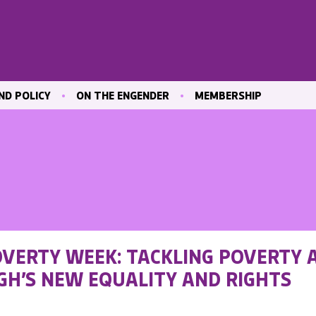
ND POLICY
ON THE ENGENDER
MEMBERSHIP
ICATIONS
BLOG
JOIN ENGENDER
 & CULTURE
CONTRIBUTE
MAILING LIST
OUR MEMBERS
MEMBER AREA
ND TRAINING
 MARKET
OVERTY WEEK: TACKLING POVERTY 
ND
GH’S NEW EQUALITY AND RIGHTS
VE