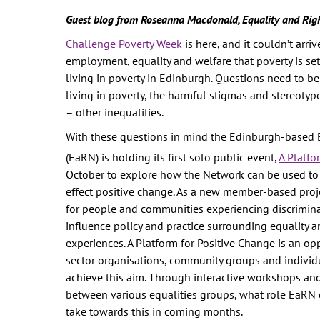
WOMEN'S
Guest blog from Roseanna Macdonald, Equality and Rig
REPRESENTA
Challenge Poverty Week
is here, and it couldn’t arr
PUBLIC SPAC
employment, equality and welfare that poverty is se
SOCIAL SECU
living in poverty in Edinburgh. Questions need to 
VIOLENCE AG
living in poverty, the harmful stigmas and stereoty
WOMEN
– other inequalities.
-- PRIMARY 
With these questions in mind the Edinburgh-based 
WOMEN'S RI
(EaRN) is holding its first solo public event,
A Platfo
October to explore how the Network can be used to 
OUR ECONOM
effect positive change. As a new member-based proje
for people and communities experiencing discriminat
influence policy and practice surrounding equality an
experiences. A Platform for Positive Change is an oppo
sector organisations, community groups and individ
achieve this aim. Through interactive workshops and 
between various equalities groups, what role EaRN c
take towards this in coming months.