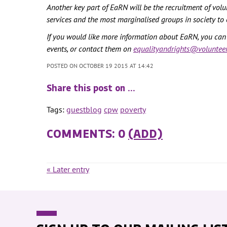
Another key part of EaRN will be the recruitment of vol
services and the most marginalised groups in society to 
If you would like more information about EaRN, you ca
events, or contact them on
equalityandrights@volunteer
POSTED ON OCTOBER 19 2015 AT 14:42
Share this post on …
Tags:
guestblog
cpw
poverty
COMMENTS: 0
(ADD)
« Later entry