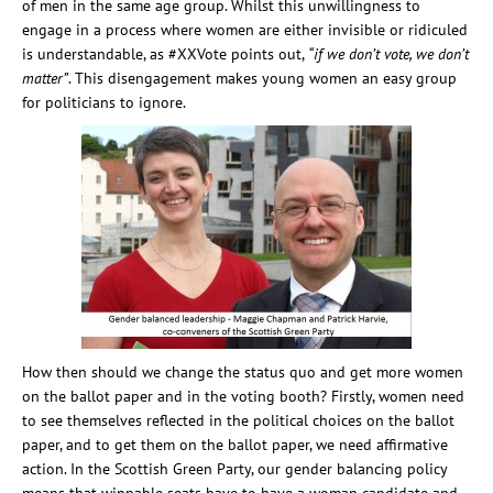
of men in the same age group. Whilst this unwillingness to
engage in a process where women are either invisible or ridiculed
is understandable, as #XXVote points out,
“if we don’t vote, we don’t
matter”
. This disengagement makes young women an easy group
for politicians to ignore.
How then should we change the status quo and get more women
on the ballot paper and in the voting booth? Firstly, women need
to see themselves reflected in the political choices on the ballot
paper, and to get them on the ballot paper, we need affirmative
action. In the Scottish Green Party, our gender balancing policy