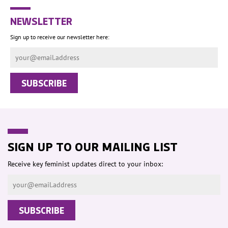
NEWSLETTER
Sign up to receive our newsletter here:
SIGN UP TO OUR MAILING LIST
Receive key feminist updates direct to your inbox: