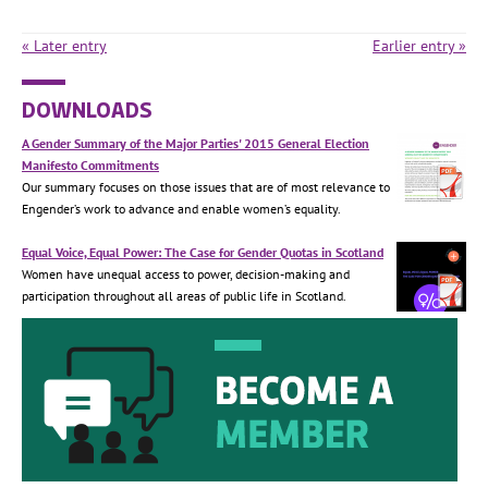
« Later entry
Earlier entry »
DOWNLOADS
A Gender Summary of the Major Parties' 2015 General Election
Manifesto Commitments
Our summary focuses on those issues that are of most relevance to
Engender’s work to advance and enable women’s equality.
Equal Voice, Equal Power: The Case for Gender Quotas in Scotland
Women have unequal access to power, decision-making and
participation throughout all areas of public life in Scotland.