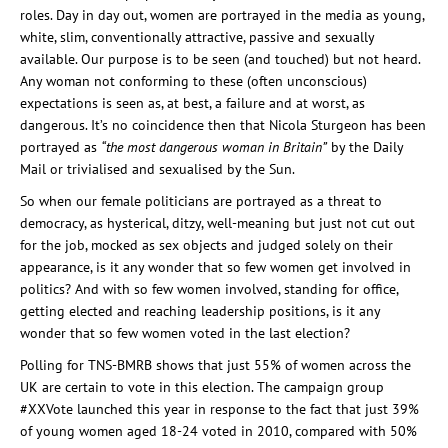
roles. Day in day out, women are portrayed in the media as young,
white, slim, conventionally attractive, passive and sexually
available. Our purpose is to be seen (and touched) but not heard.
Any woman not conforming to these (often unconscious)
expectations is seen as, at best, a failure and at worst, as
dangerous. It’s no coincidence then that Nicola Sturgeon has been
portrayed as
“the most dangerous woman in Britain”
by the Daily
Mail or trivialised and sexualised by the Sun.
So when our female politicians are portrayed as a threat to
democracy, as hysterical, ditzy, well-meaning but just not cut out
for the job, mocked as sex objects and judged solely on their
appearance, is it any wonder that so few women get involved in
politics? And with so few women involved, standing for office,
getting elected and reaching leadership positions, is it any
wonder that so few women voted in the last election?
Polling for TNS-BMRB shows that just 55% of women across the
UK are certain to vote in this election. The campaign group
#XXVote launched this year in response to the fact that just 39%
of young women aged 18-24 voted in 2010, compared with 50%