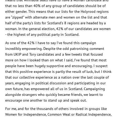
means that winnable seats have to have a woman candidate and
that no less than 40% of any group of candidates should be of
either gender. This means that our lists for the Holyrood regions
are “zipped” with alternate men and women on the list and that
half of the party’s lists for Scotland’s 8 regions are headed by a
woman. In the general election, 42% of our candidates are women
- the highest of any political party in Scotland.
As one of the 42% I have to say I’ve found this campaign
incredibly empowering. Despite the odd patronising comment
from UKIP and Tory candidates and a few tweets that focused
more on how I looked than on what I said, I’ve found that most
people have been hugely supportive and encouraging. I suspect
that this positive experience is partly the result of luck, but I think
that our collective experience as a nation over the last couple of
years, engaging in political discussion and participating in our
own future, has empowered all of us in Scotland. Campaigning
alongside strangers who quickly became friends, we learnt to
encourage one another to stand up and speak out.
For me, and for the thousands of others involved in groups like
Women for Independence, Common Weal or Radical Independence,