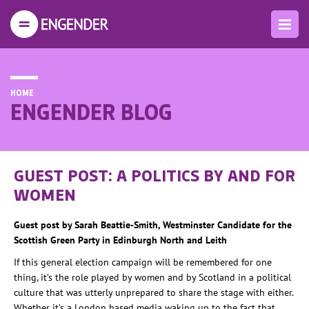
HOME
ENGENDER BLOG
GUEST POST: A POLITICS BY AND FOR
WOMEN
Guest post by Sarah Beattie-Smith, Westminster Candidate for the
Scottish Green Party in Edinburgh North and Leith
If this general election campaign will be remembered for one
thing, it’s the role played by women and by Scotland in a political
culture that was utterly unprepared to share the stage with either.
Whether it’s a London based media waking up to the fact that