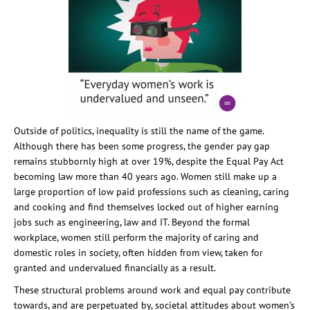
Outside of politics, inequality is still the name of the game.
Although there has been some progress, the gender pay gap
remains stubbornly high at over 19%, despite the Equal Pay Act
becoming law more than 40 years ago. Women still make up a
large proportion of low paid professions such as cleaning, caring
and cooking and find themselves locked out of higher earning
jobs such as engineering, law and IT. Beyond the formal
workplace, women still perform the majority of caring and
domestic roles in society, often hidden from view, taken for
granted and undervalued financially as a result.
These structural problems around work and equal pay contribute
towards, and are perpetuated by, societal attitudes about women’s