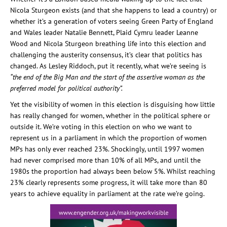
Nicola Sturgeon exists (and that she happens to lead a country) or
whether it’s a generation of voters seeing Green Party of England
and Wales leader Natalie Bennett, Plaid Cymru leader Leanne
Wood and Nicola Sturgeon breathing life into this election and
challenging the austerity consensus, it’s clear that politics has
changed. As Lesley Riddoch, put it recently, what we’re seeing is
“the end of the Big Man and the start of the assertive woman as the
preferred model for political authority”.
Yet the visibility of women in this election is disguising how little
has really changed for women, whether in the political sphere or
outside it. We’re voting in this election on who we want to
represent us in a parliament in which the proportion of women
MPs has only ever reached 23%. Shockingly, until 1997 women
had never comprised more than 10% of all MPs, and until the
1980s the proportion had always been below 5%. Whilst reaching
23% clearly represents some progress, it will take more than 80
years to achieve equality in parliament at the rate we’re going.