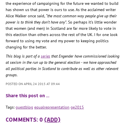
the experience of campaigning for the future we wanted to build
has shown us that power is ours to use. As the acclaimed writer
Alice Walker once said,
“the most common way people give up their
power is to think they don’t have any”
. So perhaps it’s little wonder
that women (and men) in Scotland are far more likely to vote in
this election than others across the rest of the UK. I for one look
forward to using my vote and my power to keeping politics
changing for the better.
This blog is part of a
series
that Engender have commissioned looking
at sexism in the run up to the general election - we have approached
all political parties in Scotland to contribute as well as other relevant
groups.
POSTED ON APRIL 24 2015 AT 09:44
Share this post on …
Tags:
guestblog
equalrepresentation
ge2015
COMMENTS: 0
(ADD)