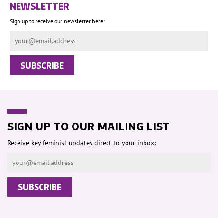
NEWSLETTER
Sign up to receive our newsletter here:
SIGN UP TO OUR MAILING LIST
Receive key feminist updates direct to your inbox: