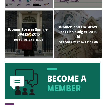
Women and the draft
Women lose in Summer
Scottish budget 2015-
Budget 2015
16
JULY 9 2015 AT 16:03
OCTOBER 23 2014 AT 08:00