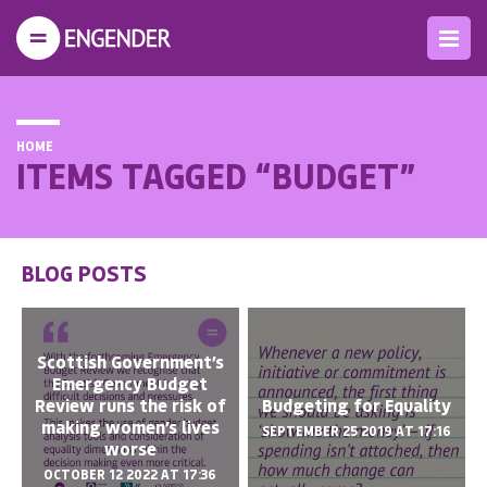
HOME
ITEMS TAGGED “BUDGET”
BLOG POSTS
Scottish Government’s
Emergency Budget
Review runs the risk of
Budgeting for Equality
making women’s lives
SEPTEMBER 25 2019 AT 17:16
worse
OCTOBER 12 2022 AT 17:36