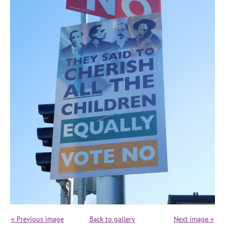
« Previous image
Back to gallery
Next image »