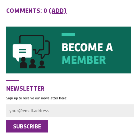
COMMENTS: 0
(ADD)
NEWSLETTER
Sign up to receive our newsletter here: