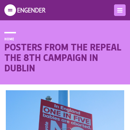
HOME
POSTERS FROM THE REPEAL
THE 8TH CAMPAIGN IN
DUBLIN