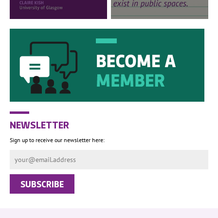
NEWSLETTER
Sign up to receive our newsletter here: