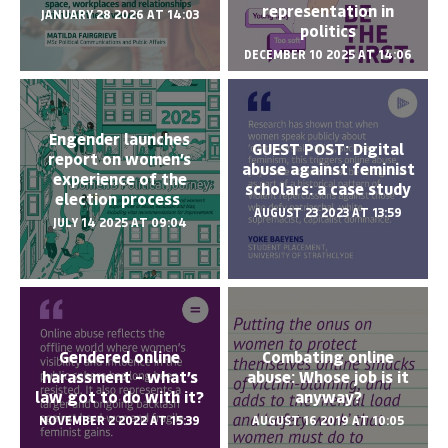
representation in
JANUARY 28 2026 AT 14:03
politics
DECEMBER 10 2025 AT 14:06
Engender launches
GUEST POST: Digital
report on women’s
abuse against feminist
experience of the
scholars: a case study
election process
AUGUST 23 2023 AT 13:59
JULY 14 2025 AT 09:04
Gendered online
Combating online
harassment – what’s
abuse: Whose job is it
law got to do with it?
anyway?
NOVEMBER 2 2022 AT 15:39
AUGUST 16 2019 AT 10:05