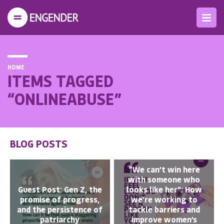
HOME
ITEMS TAGGED
“ONLINEABUSE”
BLOG POSTS
“We can’t win here
with someone who
Guest Post: Gen Z, the
looks like her”: How
promise of progress,
we’re working to
and the persistence of
tackle barriers and
patriarchy
improve women’s