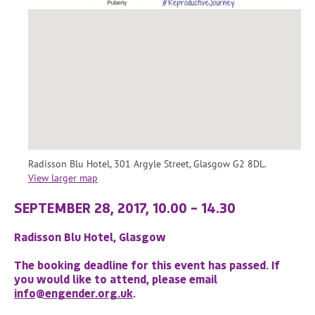
Radisson Blu Hotel, 301 Argyle Street, Glasgow G2 8DL.
View larger map
SEPTEMBER 28, 2017, 10.00 – 14.30
Radisson Blu Hotel, Glasgow
The booking deadline for this event has passed. If
you would like to attend, please email
info@engender.org.uk
.