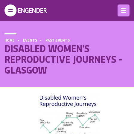
HOME
EVENTS
PAST EVENTS
DISABLED WOMEN'S
REPRODUCTIVE JOURNEYS -
GLASGOW