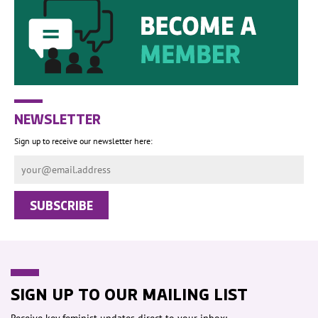
NEWSLETTER
Sign up to receive our newsletter here:
SIGN UP TO OUR MAILING LIST