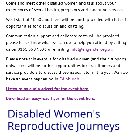
Come and meet other disabled women and talk about your
experiences of sexual health, pregnancy and parenting services.
We'll start at 10.30 and there will be lunch provided with lots of
opportunities for discussion and chatting.
Communication support and childcare costs will be provided -
please let us know what we can do to help you attend by calling
us on 0131 558 9596 or emailing
info@engender.org.uk
.
Please note this event is for disabled women (and their support)
only. There will be further opportunities for practitioners and
service providers to discuss these issues later in the year. We also
have an event happening in
Edinburgh
.
Listen to an audio advert for the event here.
Download an easy-read flyer for the event here.