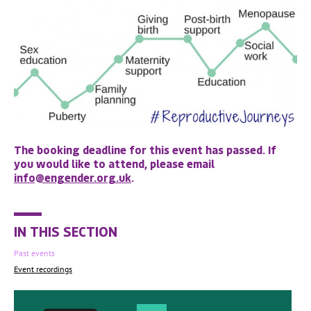
The booking deadline for this event has passed. If
you would like to attend, please email
info@engender.org.uk
.
IN THIS SECTION
Past events
Event recordings