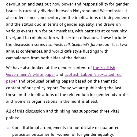
devolution and sets out how power and responsibility for gender
issues is currently divided between Holyrood and Westminster. It
also offers some commentary on the implications of independence
and the status quo in terms of gender equality, and draws on
various events run for our members, with partners at community
level, and in collaboration with sector colleagues. These include
the discussion series
Feminists talk Scotland’s futures
, our last two
annual conferences, and world café style hustings with
campaigners from both sides of the debate.
We have also looked at the gender content of
the Scottish
Government’s white paper
and
Scottish Labour’s so-called red
paper
, and produced briefing papers based on the thematic
content of our policy report. Today, we are publishing the last
these on the implications of the referendum for gender advocates
and women’s organisations in the months ahead.
All of this discussion and thinking has supported three vital
points:
Constitutional arrangements do not dictate or guarantee
particular outcomes for women or for gender equality.