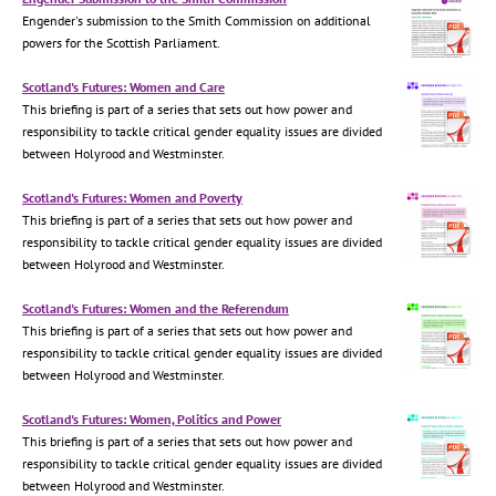
Engender's submission to the Smith Commission on additional
powers for the Scottish Parliament.
Scotland's Futures: Women and Care
This briefing is part of a series that sets out how power and
responsibility to tackle critical gender equality issues are divided
between Holyrood and Westminster.
Scotland's Futures: Women and Poverty
This briefing is part of a series that sets out how power and
responsibility to tackle critical gender equality issues are divided
between Holyrood and Westminster.
Scotland's Futures: Women and the Referendum
This briefing is part of a series that sets out how power and
responsibility to tackle critical gender equality issues are divided
between Holyrood and Westminster.
Scotland's Futures: Women, Politics and Power
This briefing is part of a series that sets out how power and
responsibility to tackle critical gender equality issues are divided
between Holyrood and Westminster.