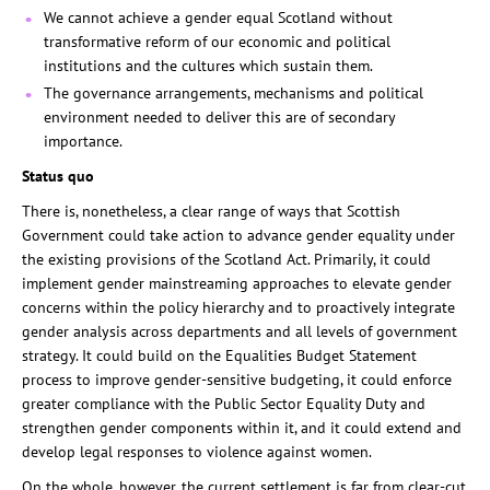
We cannot achieve a gender equal Scotland without
transformative reform of our economic and political
institutions and the cultures which sustain them.
The governance arrangements, mechanisms and political
environment needed to deliver this are of secondary
importance.
Status quo
There is, nonetheless, a clear range of ways that Scottish
Government could take action to advance gender equality under
the existing provisions of the Scotland Act. Primarily, it could
implement gender mainstreaming approaches to elevate gender
concerns within the policy hierarchy and to proactively integrate
gender analysis across departments and all levels of government
strategy. It could build on the Equalities Budget Statement
process to improve gender-sensitive budgeting, it could enforce
greater compliance with the Public Sector Equality Duty and
strengthen gender components within it, and it could extend and
develop legal responses to violence against women.
On the whole, however, the current settlement is far from clear-cut