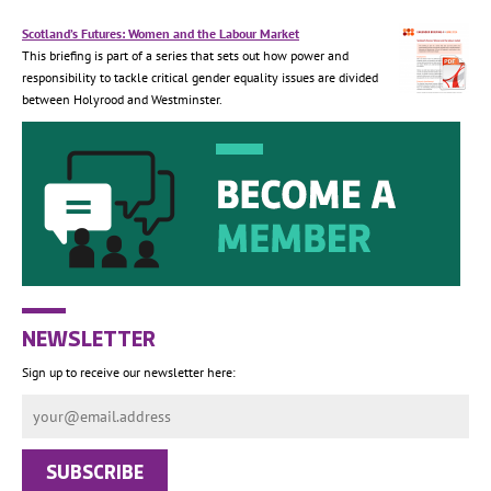
Scotland’s Futures: Women and the Labour Market
This briefing is part of a series that sets out how power and
responsibility to tackle critical gender equality issues are divided
between Holyrood and Westminster.
NEWSLETTER
Sign up to receive our newsletter here: