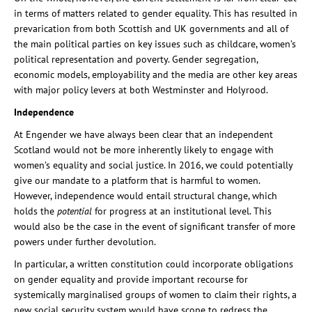
in terms of matters related to gender equality. This has resulted in
prevarication from both Scottish and UK governments and all of
the main political parties on key issues such as childcare, women’s
political representation and poverty. Gender segregation,
economic models, employability and the media are other key areas
with major policy levers at both Westminster and Holyrood.
Independence
At Engender we have always been clear that an independent
Scotland would not be more inherently likely to engage with
women’s equality and social justice. In 2016, we could potentially
give our mandate to a platform that is harmful to women.
However, independence would entail structural change, which
holds the
potential
for progress at an institutional level. This
would also be the case in the event of significant transfer of more
powers under further devolution.
In particular, a written constitution could incorporate obligations
on gender equality and provide important recourse for
systemically marginalised groups of women to claim their rights, a
new social security system would have scope to redress the