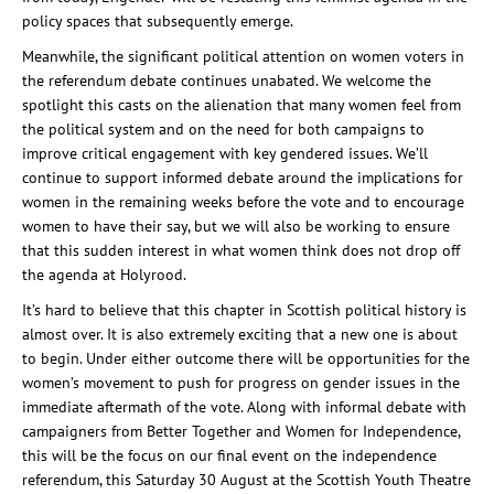
policy spaces that subsequently emerge.
Meanwhile, the significant political attention on women voters in
the referendum debate continues unabated. We welcome the
spotlight this casts on the alienation that many women feel from
the political system and on the need for both campaigns to
improve critical engagement with key gendered issues. We’ll
continue to support informed debate around the implications for
women in the remaining weeks before the vote and to encourage
women to have their say, but we will also be working to ensure
that this sudden interest in what women think does not drop off
the agenda at Holyrood.
It’s hard to believe that this chapter in Scottish political history is
almost over. It is also extremely exciting that a new one is about
to begin. Under either outcome there will be opportunities for the
women’s movement to push for progress on gender issues in the
immediate aftermath of the vote. Along with informal debate with
campaigners from Better Together and Women for Independence,
this will be the focus on our final event on the independence
referendum, this Saturday 30 August at the Scottish Youth Theatre