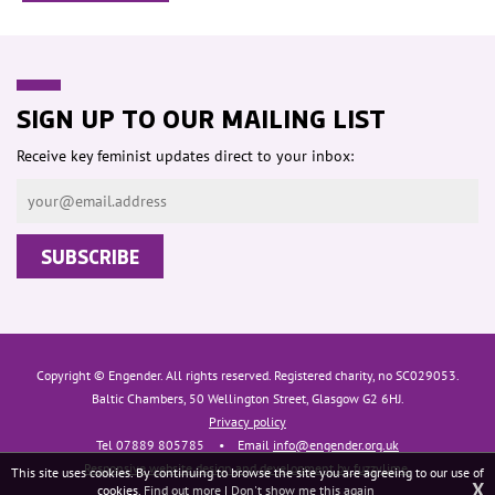
SIGN UP TO OUR MAILING LIST
Receive key feminist updates direct to your inbox:
Copyright © Engender. All rights reserved. Registered charity, no SC029053.
Baltic Chambers, 50 Wellington Street, Glasgow G2 6HJ.
Privacy policy
Tel 07889 805785
•
Email
info@engender.org.uk
Responsive website design and development by fuzzylime.
This site uses cookies. By continuing to browse the site you are agreeing to our use of
X
cookies.
Find out more
|
Don't show me this again