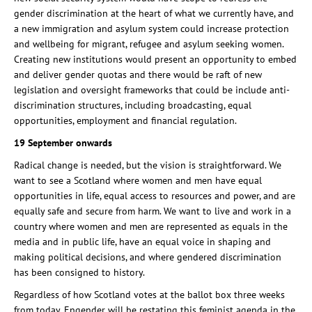
gender discrimination at the heart of what we currently have, and
a new immigration and asylum system could increase protection
and wellbeing for migrant, refugee and asylum seeking women.
Creating new institutions would present an opportunity to embed
and deliver gender quotas and there would be raft of new
legislation and oversight frameworks that could be include anti-
discrimination structures, including broadcasting, equal
opportunities, employment and financial regulation.
19 September onwards
Radical change is needed, but the vision is straightforward. We
want to see a Scotland where women and men have equal
opportunities in life, equal access to resources and power, and are
equally safe and secure from harm. We want to live and work in a
country where women and men are represented as equals in the
media and in public life, have an equal voice in shaping and
making political decisions, and where gendered discrimination
has been consigned to history.
Regardless of how Scotland votes at the ballot box three weeks
from today, Engender will be restating this feminist agenda in the