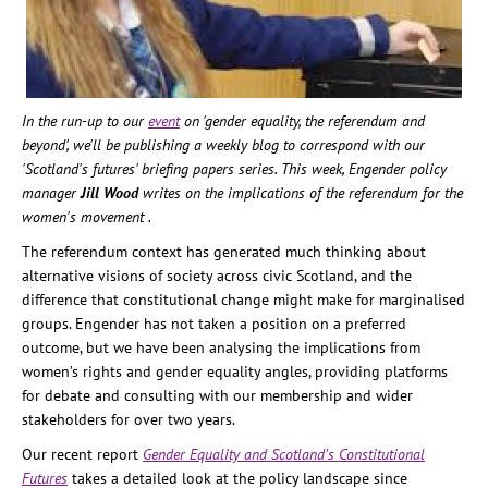
In the run-up to our
event
on 'gender equality, the referendum and
beyond', we'll be publishing a weekly blog to correspond with our
'Scotland's futures' briefing papers series.
This week, Engender policy
manager
Jill Wood
writes on the implications of the referendum for the
women's movement .
The referendum context has generated much thinking about
alternative visions of society across civic Scotland, and the
difference that constitutional change might make for marginalised
groups. Engender has not taken a position on a preferred
outcome, but we have been analysing the implications from
women’s rights and gender equality angles, providing platforms
for debate and consulting with our membership and wider
stakeholders for over two years.
Our recent report
Gender Equality and Scotland’s Constitutional
Futures
takes a detailed look at the policy landscape since