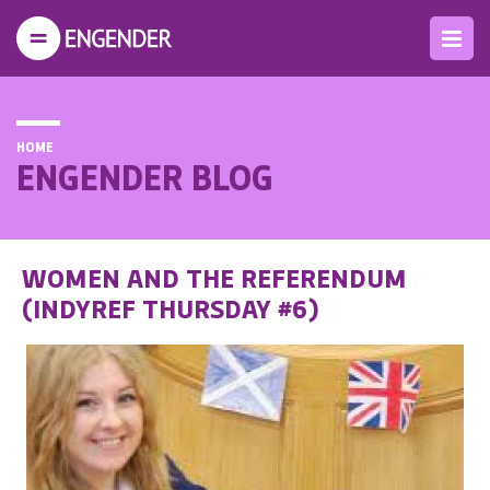
HOME
ENGENDER BLOG
WOMEN AND THE REFERENDUM
(INDYREF THURSDAY #6)