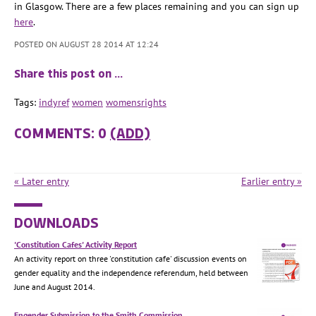
in Glasgow. There are a few places remaining and you can sign up
here
.
POSTED ON AUGUST 28 2014 AT 12:24
Share this post on …
Tags:
indyref
women
womensrights
COMMENTS: 0
(ADD)
« Later entry
Earlier entry »
DOWNLOADS
'Constitution Cafes' Activity Report
An activity report on three 'constitution cafe' discussion events on
gender equality and the independence referendum, held between
June and August 2014.
Engender Submission to the Smith Commission