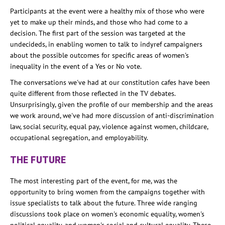
Participants at the event were a healthy mix of those who were
yet to make up their minds, and those who had come to a
decision. The first part of the session was targeted at the
undecideds, in enabling women to talk to indyref campaigners
about the possible outcomes for specific areas of women's
inequality in the event of a Yes or No vote.
The conversations we've had at our constitution cafes have been
quite different from those reflected in the TV debates.
Unsurprisingly, given the profile of our membership and the areas
we work around, we've had more discussion of anti-discrimination
law, social security, equal pay, violence against women, childcare,
occupational segregation, and employability.
THE FUTURE
The most interesting part of the event, for me, was the
opportunity to bring women from the campaigns together with
issue specialists to talk about the future. Three wide ranging
discussions took place on women's economic equality, women's