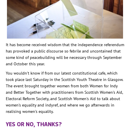
It has become received wisdom that the independence referendum
has provoked a public discourse so febrile and uncontained that
some kind of peacebuilding will be necessary through September
and October this year.
You wouldn't know if from our latest constitutional cafe, which
took place last Saturday in the Scottish Youth Theatre in Glasgow.
The event brought together women from both Women for Indy
and Better Together with practitioners from Scottish Women's Aid,
Electoral Reform Society, and Scottish Women's Aid to talk about
women's equality and indyref, and where we go afterwards in
realising women's equality.
YES OR NO, THANKS?