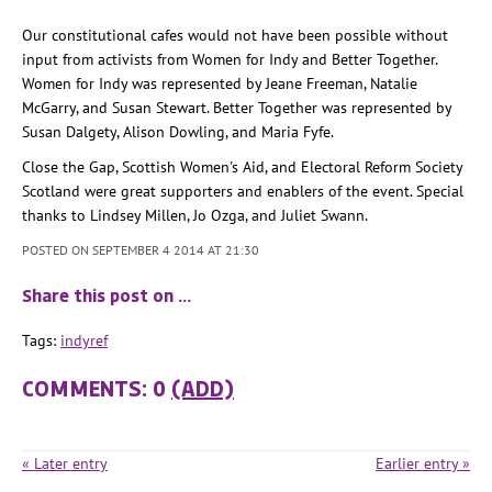
Our constitutional cafes would not have been possible without
input from activists from Women for Indy and Better Together.
Women for Indy was represented by Jeane Freeman, Natalie
McGarry, and Susan Stewart. Better Together was represented by
Susan Dalgety, Alison Dowling, and Maria Fyfe.
Close the Gap, Scottish Women's Aid, and Electoral Reform Society
Scotland were great supporters and enablers of the event. Special
thanks to Lindsey Millen, Jo Ozga, and Juliet Swann.
POSTED ON SEPTEMBER 4 2014 AT 21:30
Share this post on …
Tags:
indyref
COMMENTS: 0
(ADD)
« Later entry
Earlier entry »