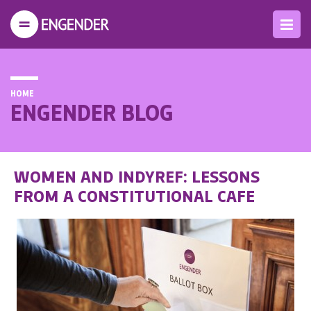
HOME
ENGENDER BLOG
WOMEN AND INDYREF: LESSONS
FROM A CONSTITUTIONAL CAFE