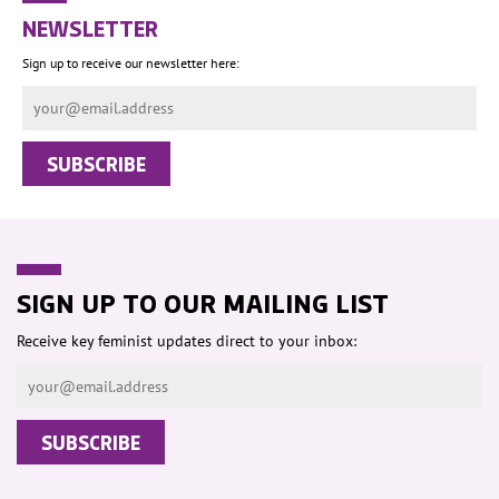
NEWSLETTER
Sign up to receive our newsletter here:
SIGN UP TO OUR MAILING LIST
Receive key feminist updates direct to your inbox: