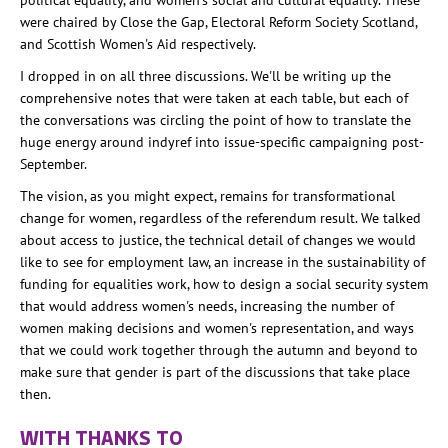
political equality, and women's social and cultural equality. These
were chaired by Close the Gap, Electoral Reform Society Scotland,
and Scottish Women's Aid respectively.
I dropped in on all three discussions. We'll be writing up the
comprehensive notes that were taken at each table, but each of
the conversations was circling the point of how to translate the
huge energy around indyref into issue-specific campaigning post-
September.
The vision, as you might expect, remains for transformational
change for women, regardless of the referendum result. We talked
about access to justice, the technical detail of changes we would
like to see for employment law, an increase in the sustainability of
funding for equalities work, how to design a social security system
that would address women's needs, increasing the number of
women making decisions and women's representation, and ways
that we could work together through the autumn and beyond to
make sure that gender is part of the discussions that take place
then.
WITH THANKS TO