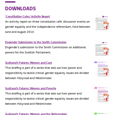
DOWNLOADS
'Constitution Cafes' Activity Report
An activity report on three 'constitution cafe' discussion events on
gender equality and the independence referendum, held between
June and August 2014.
Engender Submission to the Smith Commission
Engender's submission to the Smith Commission on additional
powers for the Scottish Parliament.
Scotland's Futures: Women and Care
This briefing is part of a series that sets out how power and
responsibility to tackle critical gender equality issues are divided
between Holyrood and Westminster.
Scotland's Futures: Women and Poverty
This briefing is part of a series that sets out how power and
responsibility to tackle critical gender equality issues are divided
between Holyrood and Westminster.
Scotland's Futures: Women and the Referendum