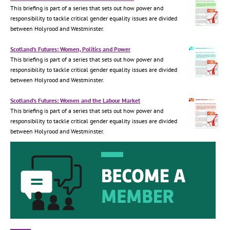
This briefing is part of a series that sets out how power and
responsibility to tackle critical gender equality issues are divided
between Holyrood and Westminster.
Scotland's Futures: Women, Politics and Power
This briefing is part of a series that sets out how power and
responsibility to tackle critical gender equality issues are divided
between Holyrood and Westminster.
Scotland’s Futures: Women and the Labour Market
This briefing is part of a series that sets out how power and
responsibility to tackle critical gender equality issues are divided
between Holyrood and Westminster.