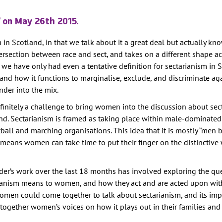
TION
on May 26th 2015.
E
 in Scotland, in that we talk about it a great deal but actually know
RITY
 intersection between race and sect, and takes on a different shape a
AINST
, we have only had even a tentative definition for sectarianism in 
s and how it functions to marginalise, exclude, and discriminate ag
der into the mix.
PREVENTION
definitely a challenge to bring women into the discussion about sec
GHTS
nd. Sectarianism is framed as taking place within male-dominate
Y
tball and marching organisations. This idea that it is mostly “men
 means women can take time to put their finger on the distinctive w
er’s work over the last 18 months has involved exploring the qu
ianism means to women, and how they act and are acted upon with
omen could come together to talk about sectarianism, and its im
s together women’s voices on how it plays out in their families an