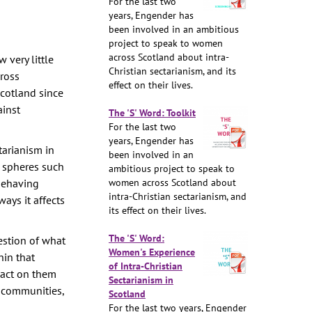
For the last two
years, Engender has
been involved in an ambitious
project to speak to women
across Scotland about intra-
 very little
Christian sectarianism, and its
cross
effect on their lives.
Scotland since
ainst
The 'S' Word: Toolkit
For the last two
years, Engender has
tarianism in
been involved in an
d spheres such
ambitious project to speak to
 behaving
women across Scotland about
intra-Christian sectarianism, and
ays it affects
its effect on their lives.
The 'S' Word:
estion of what
Women's Experience
in that
of Intra-Christian
pact on them
Sectarianism in
d communities,
Scotland
For the last two years, Engender