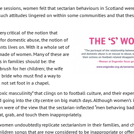
he sessions, women felt that sectarian behaviours in Scotland we
 such attitudes lingered on within some communities and that the
 critical of the notion that
for domestic abuse, the notion of
ts lives on. With it a whole set of
made of women. Many of these are
in families should be: the
ush for her children; the wife
he bride who must find a way to
not set foot in a chapel.
c masculinity” that clings on to football culture, and their exper
going into the city centre on big match days. Although women’s i
n were of the view that the sectarian-inflected “men behaving badl
t, grab, and touch them inappropriately.
omen undoubtedly replicate sectarianism in their families, and c
children songs that are now considered to be inappropriate or offe