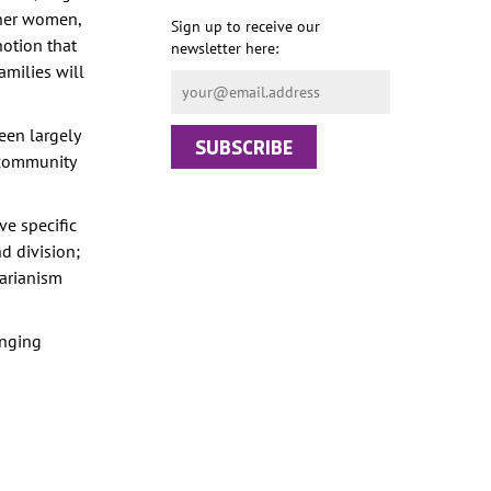
ther women,
Sign up to receive our
notion that
newsletter here:
amilies will
een largely
t community
e specific
d division;
tarianism
inging