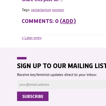
Tags:
sectarianism
women
COMMENTS: 0
(ADD)
« Later entry
SIGN UP TO OUR MAILING LIS
Receive key feminist updates direct to your inbox: