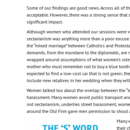
Some of our findings are good news. Across all of t
acceptable. However, there was a strong sense that
significant impact.
Although women who attended our sessions were very
sectarianism was anything more than a poor excuse 
the “mixed marriage” between Catholics and Protestan
demands, from the mundane to the diplomatic, are 
wrapped around assumptions of what women’s roles 
mother who must remember not to buy a blue toothbr
expected to find a low-cost car that is not green; t
include new relatives in her wedding when they will 
Women talked too about the overlap between the “toxi
harassment. Many women avoid public transport and 
not sectarianism, underlies street harassment, wome
around the Old Firm gave men permission to shout a
Many w
their 