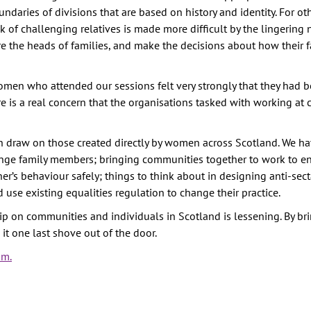
undaries of divisions that are based on history and identity. For o
sk of challenging relatives is made more difficult by the lingering 
e the heads of families, and make the decisions about how their f
men who attended our sessions felt very strongly that they had b
re is a real concern that the organisations tasked with working a
raw on those created directly by women across Scotland. We hav
nge family members; bringing communities together to work to en
’s behaviour safely; things to think about in designing anti-sec
e existing equalities regulation to change their practice.
ip on communities and individuals in Scotland is lessening. By br
it one last shove out of the door.
sm.