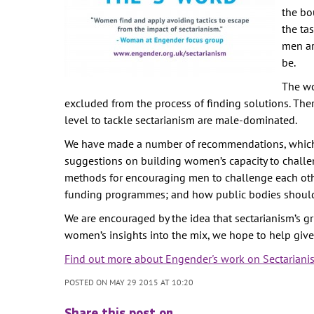
the bo
the ta
men ar
be.
The wo
excluded from the process of finding solutions. The
level to tackle sectarianism are male-dominated.
We have made a number of recommendations, which d
suggestions on building women’s capacity to challe
methods for encouraging men to challenge each other
funding programmes; and how public bodies should us
We are encouraged by the idea that sectarianism’s gr
women’s insights into the mix, we hope to help give 
Find out more about Engender's work on Sectariani
POSTED ON MAY 29 2015 AT 10:20
Share this post on …