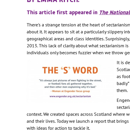
WOMEN'S
REPRESENTA
This article first appeared in
The National
PUBLIC SPAC
There's a strange tension at the heart of sectarianism
SOCIAL SECU
about it. It appears to sit at a particularly slippery
VIOLENCE AG
geographical areas and class identities. Surprisingly
WOMEN
2013. This lack of clarity about what sectarianism i
individuals only becomes fuzzier when we throw gen
-- PRIMARY 
It is 
WOMEN'S RI
Scotla
OUR ECONOM
as foo
badly”
them.
Engend
sectar
context. We created spaces across Scotland where w
and their lives. Today we launch a report that bring
with ideas for action to tackle it.