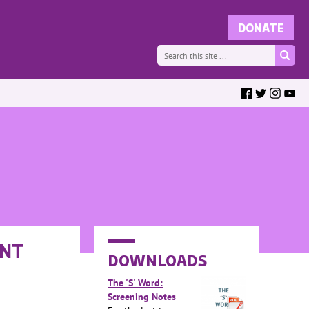
ANT
DOWNLOADS
The 'S' Word:
Screening Notes