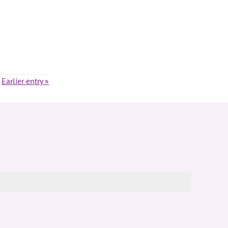
Earlier entry »