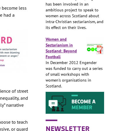
has been involved in an
re become less
ambitious project to speak to
se had a
women across Scotland about
intra-Christian sectarianism, and
its effect on their lives.
Women and
Sectarianism in
Scotland: Beyond
Football
In December 2012 Engender
was funded to carry out a series
of small workshops with
women's organisations in
Scotland.
ience of street
nequality, and
y” narrative
hoose to teach
NEWSLETTER
nsive, or guard