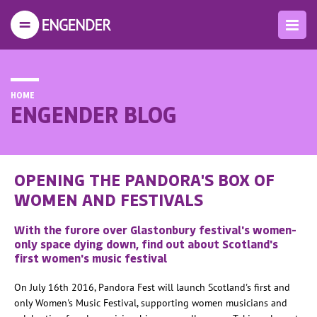
HOME
ENGENDER BLOG
OPENING THE PANDORA'S BOX OF
WOMEN AND FESTIVALS
With the furore over Glastonbury festival's women-
only space dying down, find out about Scotland's
first women's music festival
On July 16th 2016, Pandora Fest will launch Scotland's first and
only Women's Music Festival, supporting women musicians and