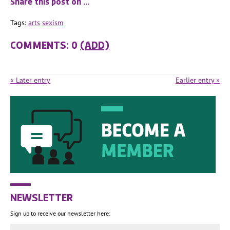
Share this post on …
Tags:
arts
sexism
COMMENTS: 0
(ADD)
« Later entry
Earlier entry »
NEWSLETTER
Sign up to receive our newsletter here: