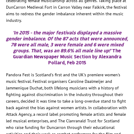
celebrating female musicianship across all genres. Taking place at
DunCarron Medieval Fort in Carron Valley near Falkirk, the festival
aims to redress the gender imbalance inherent within the music
industry.
'In 2015 - the major festivals displayed a massive
gender imbalance. Of the 87 acts that were announced,
78 were all male, 3 were female and 6 were mixed
groups. That, was an 89.6% all male line up!'
The
Guardian Newspaper Music Section by Alexandra
Pollard, Feb 2015
Pandora Fest is Scotland's first and the UK's premiere women's
music festival. Festival organisers Caroline Daalmeijer and
Jammenique Duchat, both lifelong musicians with a history of
fighting against discrimination in the industry throughout their
careers, decided it was time to take a long-overdue stand to fight
back against the bias against women artists. In collaboration with
Attack Agency, a record label promoting female artists and female
led musical enterprises, and The Clanranald Trust for Scotland
who raise funding for Duncarron through their educational