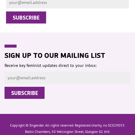
SIGN UP TO OUR MAILING LIST
Receive key feminist updates direct to your inbox:
Copyright © Engender. All rights reserved. Registered charity, no SC029053.
Baltic Chambers, 50 Wellington Street, Glasgow G2 6HJ.