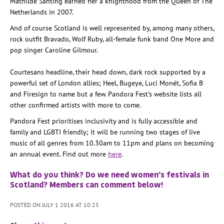
Mathilde Santing earned her a knighthood from the Queen of The
Netherlands in 2007.
And of course Scotland is well represented by, among many others,
rock outfit Bravado, Wolf Ruby, all-female funk band One More and
pop singer Caroline Gilmour.
Courtesans headline, their head down, dark rock supported by a
powerful set of London allies; Heel, Bugeye, Luci Monét, Sofia B
and Firesign to name but a few. Pandora Fest's website lists all
other confirmed artists with more to come.
Pandora Fest prioritises inclusivity and is fully accessible and
family and LGBTI friendly; it will be running two stages of live
music of all genres from 10.30am to 11pm and plans on becoming
an annual event. Find out more
here
.
What do you think? Do we need women's festivals in
Scotland? Members can comment below!
POSTED ON JULY 1 2016 AT 10:25