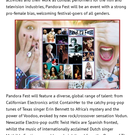
activities and their work as combat performers for the film and
television industries, Pandora Fest will be an event with a strong
pro-female bias, welcoming festival-goers of all genders.
Pandora Fest will feature a diverse, global range of talent: from
Californian Electronics artist ContainHer to the catchy prog-pop
tunes of Texas singer Erin Bennett to Africa's mystery and the
power of Voodoo, evoked by new rock/crossover sensation Vodun.
Newcastle Electro-pop outfit Twist Helix are Spanish fronted,
whilst the music of internationally acclaimed Dutch singer