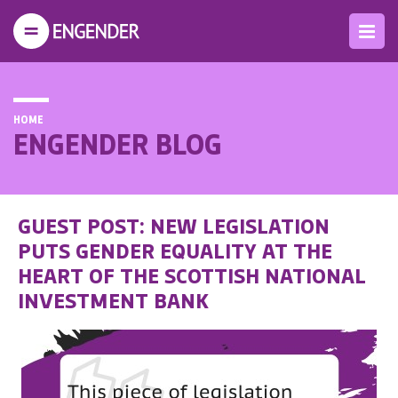
HOME
ENGENDER BLOG
GUEST POST: NEW LEGISLATION
PUTS GENDER EQUALITY AT THE
HEART OF THE SCOTTISH NATIONAL
INVESTMENT BANK