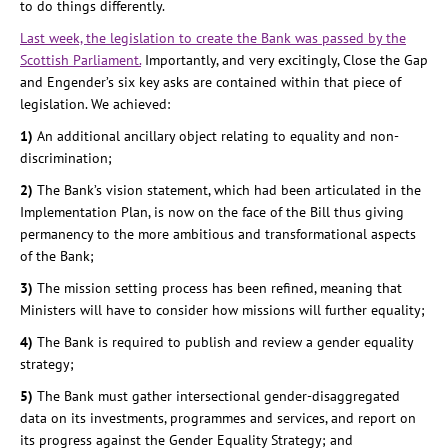
to do things differently.
Last week, the legislation to create the Bank was passed by the
Scottish Parliament.
Importantly, and very excitingly, Close the Gap
and Engender’s six key asks are contained within that piece of
legislation. We achieved:
1)
An additional ancillary object relating to equality and non-
discrimination;
2)
The Bank’s vision statement, which had been articulated in the
Implementation Plan, is now on the face of the Bill thus giving
permanency to the more ambitious and transformational aspects
of the Bank;
3)
The mission setting process has been refined, meaning that
Ministers will have to consider how missions will further equality;
4)
The Bank is required to publish and review a gender equality
strategy;
5)
The Bank must gather intersectional gender-disaggregated
data on its investments, programmes and services, and report on
its progress against the Gender Equality Strategy; and