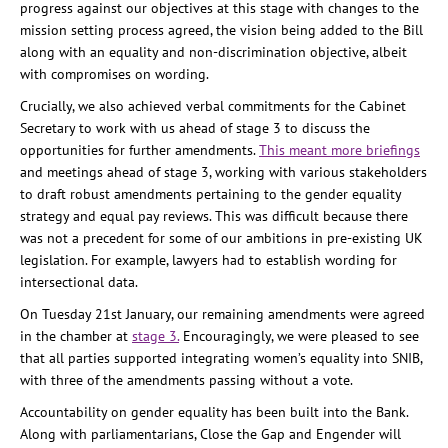
progress against our objectives at this stage with changes to the
mission setting process agreed, the vision being added to the Bill
along with an equality and non-discrimination objective, albeit
with compromises on wording.
Crucially, we also achieved verbal commitments for the Cabinet
Secretary to work with us ahead of stage 3 to discuss the
opportunities for further amendments.
This meant more briefings
and meetings ahead of stage 3, working with various stakeholders
to draft robust amendments pertaining to the gender equality
strategy and equal pay reviews. This was difficult because there
was not a precedent for some of our ambitions in pre-existing UK
legislation. For example, lawyers had to establish wording for
intersectional data.
On Tuesday 21st January, our remaining amendments were agreed
in the chamber at
stage 3.
Encouragingly, we were pleased to see
that all parties supported integrating women’s equality into SNIB,
with three of the amendments passing without a vote.
Accountability on gender equality has been built into the Bank.
Along with parliamentarians, Close the Gap and Engender will