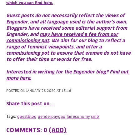
which you can find here.
Guest posts do not necessarily reflect the views of
Engender, and all language used is the author's own.
Bloggers have received some editorial support from
Engender, and
may have received a fee from our
commissioning pot
. We aim for our blog to reflect a
range of feminist viewpoints, and offer a
commissioning pot to ensure that women do not have
to offer their time or words for free.
Interested in writing for the Engender blog?
Find out
more here.
POSTED ON JANUARY 28 2020 AT 13:16
Share this post on …
Tags:
guestblog
genderpaygap
faireconomy
snib
COMMENTS: 0
(ADD)