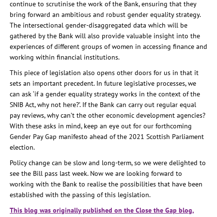
continue to scrutinise the work of the Bank, ensuring that they
bring forward an ambitious and robust gender equality strategy.
The intersectional gender-disaggregated data which will be
gathered by the Bank will also provide valuable insight into the
experiences of different groups of women in accessing finance and
working within financial institutions.
This piece of legislation also opens other doors for us in that it
sets an important precedent. In future legislative processes, we
can ask ‘if a gender equality strategy works in the context of the
SNIB Act, why not here?’. If the Bank can carry out regular equal
pay reviews, why can’t the other economic development agencies?
With these asks in mind, keep an eye out for our forthcoming
Gender Pay Gap manifesto ahead of the 2021 Scottish Parliament
election.
Policy change can be slow and long-term, so we were delighted to
see the Bill pass last week. Now we are looking forward to
working with the Bank to realise the possibilities that have been
established with the passing of this legislation.
This blog was originally published on the Close the Gap blog,