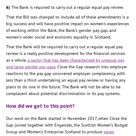
6)
The Bank is required to carry out a regular equal pay review.
That the Bill was changed to include all of these amendments is a
big success and will have positive impact on women’s experiences
of working within the Bank, the Bank’s gender pay gap, and
women’s wider social and economic equality in Scotland.
That the Bank will be required to carry out a regular equal pay
review is a really positive development for the financial services
as a whole,
a sector that has been characterised by unequal pay
and large gender pay gaps
. Close the Gap research into employer
reactions to the pay gap uncovered employer complacency, with
less than a third undertaking an equal pay review or having any
plans to do one in the future. The Bank will not be able to be
complacent about potential discrimination in its pay systems.
How did we get to this point?
Our work on the Bank started in November 2017, when Close the
Gap joined together with Engender, the Scottish Women’s Budget
Group and Women’s Enterprise Scotland to produce
seven