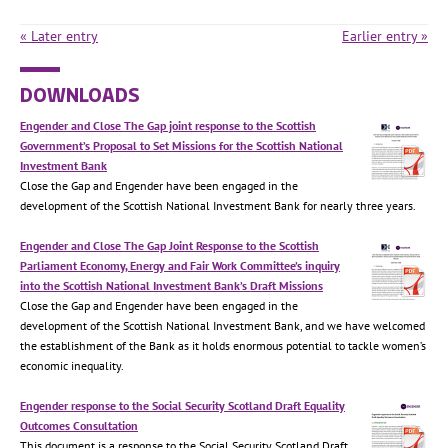
« Later entry
Earlier entry »
DOWNLOADS
Engender and Close The Gap joint response to the Scottish
Government’s Proposal to Set Missions for the Scottish National
Investment Bank
Close the Gap and Engender have been engaged in the
development of the Scottish National Investment Bank for nearly three years.
Engender and Close The Gap Joint Response to the Scottish
Parliament Economy, Energy and Fair Work Committee’s inquiry
into the Scottish National Investment Bank’s Draft Missions
Close the Gap and Engender have been engaged in the
development of the Scottish National Investment Bank, and we have welcomed
the establishment of the Bank as it holds enormous potential to tackle women’s
economic inequality.
Engender response to the Social Security Scotland Draft Equality
Outcomes Consultation
This document is a response to the Social Security Scotland Draft