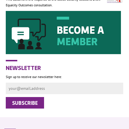
Equality Outcomes consultation.
NEWSLETTER
Sign up to receive our newsletter here: