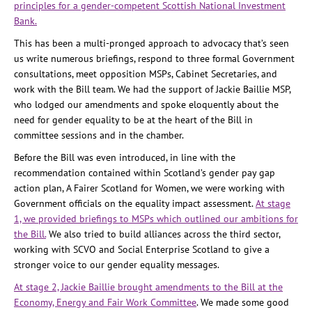
principles for a gender-competent Scottish National Investment
Bank.
This has been a multi-pronged approach to advocacy that’s seen
us write numerous briefings, respond to three formal Government
consultations, meet opposition MSPs, Cabinet Secretaries, and
work with the Bill team. We had the support of Jackie Baillie MSP,
who lodged our amendments and spoke eloquently about the
need for gender equality to be at the heart of the Bill in
committee sessions and in the chamber.
Before the Bill was even introduced, in line with the
recommendation contained within Scotland’s gender pay gap
action plan, A Fairer Scotland for Women, we were working with
Government officials on the equality impact assessment.
At stage
1, we provided briefings to MSPs which outlined our ambitions for
the Bill.
We also tried to build alliances across the third sector,
working with SCVO and Social Enterprise Scotland to give a
stronger voice to our gender equality messages.
At stage 2, Jackie Baillie brought amendments to the Bill at the
Economy, Energy and Fair Work Committee
. We made some good