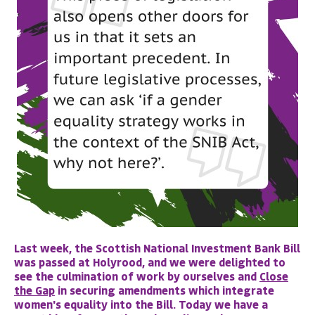
Last week, the Scottish National Investment Bank Bill
was passed at Holyrood, and we were delighted to
see the culmination of work by ourselves and
Close
the Gap
in securing amendments which integrate
women's equality into the Bill. Today we have a