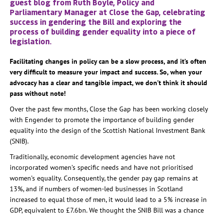
guest blog from Ruth Boyle, Policy and
Parliamentary Manager at Close the Gap, celebrating
success in gendering the Bill and exploring the
process of building gender equality into a piece of
legislation.
Facilitating changes in policy can be a slow process, and it’s often
very difficult to measure your impact and success. So, when your
advocacy has a clear and tangible impact, we don’t think it should
pass without note!
Over the past few months, Close the Gap has been working closely
with Engender to promote the importance of building gender
equality into the design of the Scottish National Investment Bank
(SNIB).
Traditionally, economic development agencies have not
incorporated women’s specific needs and have not prioritised
women’s equality. Consequently, the gender pay gap remains at
13%, and if numbers of women-led businesses in Scotland
increased to equal those of men, it would lead to a 5% increase in
GDP, equivalent to £7.6bn. We thought the SNIB Bill was a chance