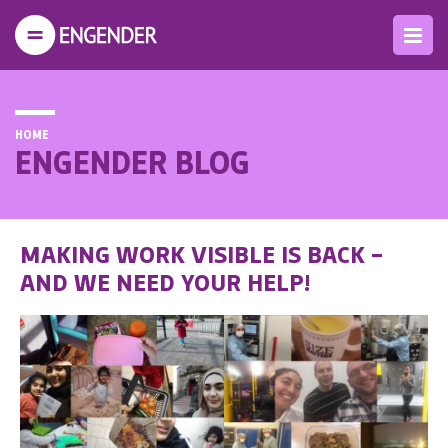
HOME
ENGENDER BLOG
MAKING WORK VISIBLE IS BACK –
AND WE NEED YOUR HELP!