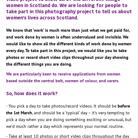
women in Scotland do. We are looking for people to
take part in this photography project to tell us about
women’s lives across Scotland.
We know that ‘work’ is much more than just what we get paid for,
and work done by women is often undervalued and invisible. We
would like to show all the different kinds of work done by women
every day. To take part in this project, we would like you to take
photos or record short video clips throughout your day showing
the different things you are doing.
We are particularly keen to receive applications from women
based outside the central belt, women of colour, and carers.
So, how does it work?
- You pick a day to take photos/record videos. It should be
before
the 1st March
, and should be a ‘typical’ day – it’s very tempting to
pick a day when you are doing something exciting or unusual, but
we’d much rather a day which represents your normal routine.
- Take at least 10 photos or short video clips throughout the day