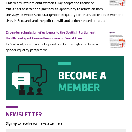
This year’s International Women’s Day adopts the theme of
#BalanceForBetter and provides an opportunity to reflect on both
the ways in which structural gender inequality continues to constrain women’s
lives in Scotland, and the political will and action needed to tackle it.
Engender submission of evidence to the Scottish Parliament
Health and Sport Committee inquiry on Social Care
In Scotland, social care policy and practice is neglected from a
gender equality perspective.
NEWSLETTER
Sign up to receive our newsletter here: