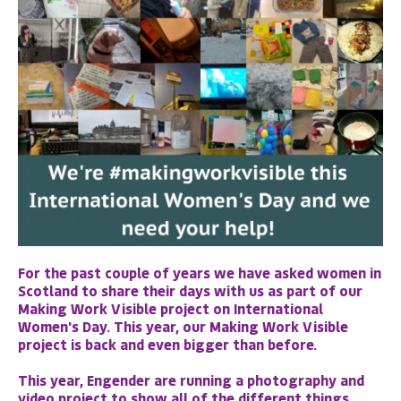
For the past couple of years we have asked women in
Scotland to share their days with us as part of our
Making Work Visible project on International
Women's Day. This year, our Making Work Visible
project is back and even bigger than before.
This year, Engender are running a photography and
video project to show all of the different things