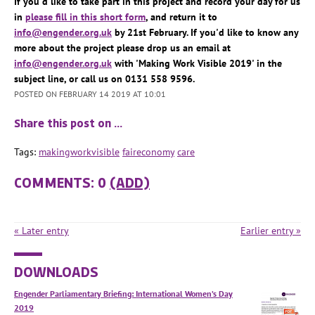
If you'd like to take part in this project and record your day for us
in
please fill in this short form
, and return it to
info@engender.org.uk
by 21st February. If you'd like to know any
more about the project please drop us an email at
info@engender.org.uk
with 'Making Work Visible 2019' in the
subject line, or call us on 0131 558 9596.
POSTED ON FEBRUARY 14 2019 AT 10:01
Share this post on …
Tags:
makingworkvisible
faireconomy
care
COMMENTS: 0
(ADD)
« Later entry
Earlier entry »
DOWNLOADS
Engender Parliamentary Briefing: International Women’s Day
2019