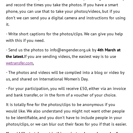
and record the times you take the photos. If you have a smart
phone, you can use that to take your photos/videos, but if you
don’t we can send you a digital camera and instructions for using
it.
- Write short captions for the photos/clips. We can give you help
with this if you need.
- Send us the photos to info@engender.org.uk by
4th March at
the latest.
If you are sending videos, the easiest way is to use
wetransfer.com
.
- The photos and videos will be complied into a blog or video by
us, and shared on International Women’s Day.
- For your participation, you will receive £50, either via an invoice
and bank transfer, or in the form of a voucher of your choice.
It is totally fine for the photos/clips to be anonymous if you
would like. We also understand you might not want other people
to be identifiable, and you don’t have to include people in your
photos/clips, or we can blur out their faces for you if that is easier.