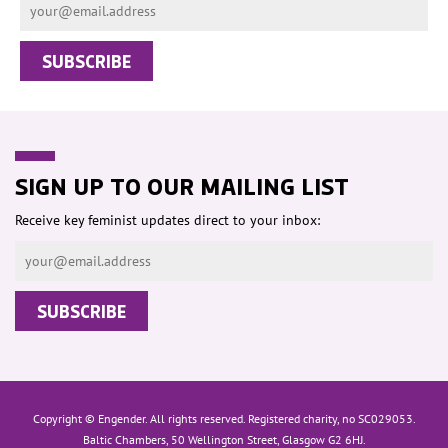
SIGN UP TO OUR MAILING LIST
Receive key feminist updates direct to your inbox:
Copyright © Engender. All rights reserved. Registered charity, no SC029053.
Baltic Chambers, 50 Wellington Street, Glasgow G2 6HJ.