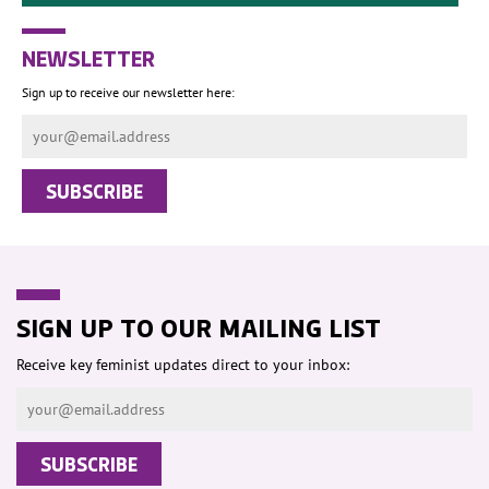
NEWSLETTER
Sign up to receive our newsletter here:
SIGN UP TO OUR MAILING LIST
Receive key feminist updates direct to your inbox: