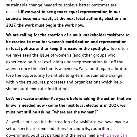
sustainable change needed to achieve better outcomes are
missed.
If we want to see gender equal representation in our
councils become a reality at the next local authority elections in
2027, the work must begin the work now.
We are calling for the creation of a multi-stakeholder taskforce to
be created to monitor women’s participation and representation
in local politics and to keep this issue in the spotlight.
Too often
we have seen the issue of women’s (and other groups who
experience political exclusion) underrepresentation fall off the
agenda once the election is a memory. We cannot again afford to
lose the opportunity to initiate long-term, sustainable change
within the structures, processes and organisations which help
shape our democratic institutions.
Let’s not waste another five years before taking the action that we
know is needed now - come the next local elections in 2027, we
must not still be asking, “where are the women?”
As well as our call for the creation of a taskforce, we have made a
set of specific recommendations for councils, councillors,
government, political parties and the news media
which you can