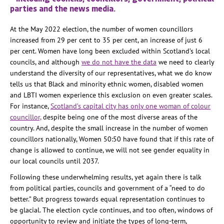
parties and the news media.
At the May 2022 election, the number of women councillors
increased from 29 per cent to 35 per cent, an increase of just 6
per cent. Women have long been excluded within Scotland’s local
councils, and although
we do not have the data
we need to clearly
understand the diversity of our representatives, what we do know
tells us that Black and minority ethnic women, disabled women
and LBTI women experience this exclusion on even greater scales.
For instance,
Scotland’s capital city has only one woman of colour
councillor,
despite being one of the most diverse areas of the
country. And, despite the small increase in the number of women
councillors nationally, Women 50:50 have found that if this rate of
change is allowed to continue, we will not see gender equality in
our local councils until 2037.
Following these underwhelming results, yet again there is talk
from political parties, councils and government of a “need to do
better.” But progress towards equal representation continues to
be glacial. The election cycle continues, and too often, windows of
opportunity to review and initiate the types of long-term,