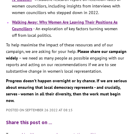
women councillors, including insights from interviews with
women councillors who stepped down in 2022.
Walking Away: Why Women Are Leaving Their Positions As
Councillors
- An exploration of key factors turning women
off from local politics.
To help maximise the impact of these resources and of our
campaign, we are asking for your help.
Please share our campaign
widely
– we need as many people as possible engaging with our
reports and acting on our recommendations if we are to see
substantive change in women’s local representation.
Progress doesn’t happen overnight or by chance. If we are serious
about ensuring that local democracy represents - and crucially,
serves - women in all their diversity, then the work must begin
now.
POSTED ON SEPTEMBER 26 2022 AT 08:15
Share this post on …