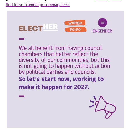
find in our campaign summary here.