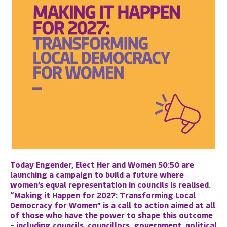
Today Engender, Elect Her and Women 50:50 are
launching a campaign to build a future where
women’s equal representation in councils is realised.
“Making it Happen for 2027: Transforming Local
Democracy for Women”
is a call to action aimed at all
of those who have the power to shape this outcome
– including councils, councillors, government, political