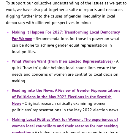
To support our collective understanding of the issues as we get to
work, we have also put together a suite of reports and resources
digging further into the causes of gender inequality in local
democracy with different perspectives in mind:
Making It Happen For 2027: Transforming Local Democracy
For Women
- Recommendations for those in power on what
can be done to achieve gender equal representation in
local politics.
What Women Want (from their Elected Representatives)
- A
quick “how-to” guide helping local councillors ensure the
needs and concerns of women are central to local decision
making.
Reading into the News: A Review of Gender Representations
of Politicians in the May 2022 Elections in the Scottish
News
- Original research critically examining women
politicians’ representations in the May 2022 election news.
Making Local Politics Work for Women: The experiences of
women local councillors and their reasons for not seeking
re-election
- A student research report on retention rates of