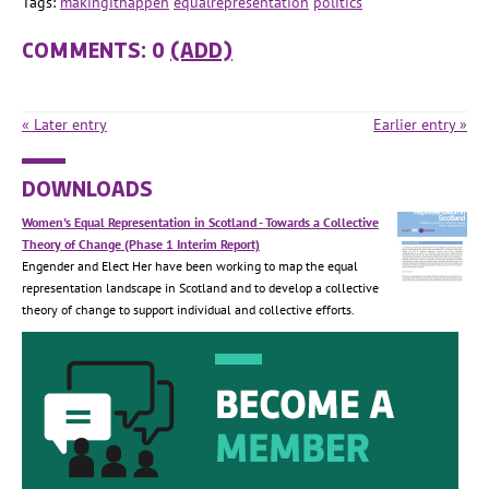
Tags:
makingithappen
equalrepresentation
politics
COMMENTS: 0
(ADD)
« Later entry
Earlier entry »
DOWNLOADS
Women's Equal Representation in Scotland - Towards a Collective
Theory of Change (Phase 1 Interim Report)
Engender and Elect Her have been working to map the equal
representation landscape in Scotland and to develop a collective
theory of change to support individual and collective efforts.