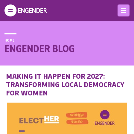
HOME
ENGENDER BLOG
MAKING IT HAPPEN FOR 2027:
TRANSFORMING LOCAL DEMOCRACY
FOR WOMEN