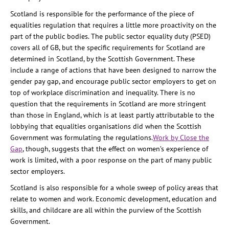
Scotland is responsible for the performance of the piece of
equalities regulation that requires a little more proactivity on the
part of the public bodies. The public sector equality duty (PSED)
covers all of GB, but the specific requirements for Scotland are
determined in Scotland, by the Scottish Government. These
include a range of actions that have been designed to narrow the
gender pay gap, and encourage public sector employers to get on
top of workplace discrimination and inequality. There is no
question that the requirements in Scotland are more stringent
than those in England, which is at least partly attributable to the
lobbying that equalities organisations did when the Scottish
Government was formulating the regulations.
Work by Close the
Gap
, though, suggests that the effect on women’s experience of
work is limited, with a poor response on the part of many public
sector employers.
Scotland is also responsible for a whole sweep of policy areas that
relate to women and work. Economic development, education and
skills, and childcare are all within the purview of the Scottish
Government.