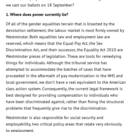
we cast our ballots on 18 September?
1. Where does power currently lie?
Of all of the gender equalities terrain that is bisected by the
devolution settlement, the labour market is most firmly owned by
Westminster. Both equalities law and employment law are
reserved, which means that the Equal Pay Act, the Sex
Discrimination Act, and their successor, the Equality Act 2010 are
Westminster pieces of legislation. These are tools for remedying
things for individuals. Although the tribunal service has
attempted to accommodate the batches of cases that have
proceeded in the aftermath of pay modernisation in the NHS and
local government, we don’t have a real equivalent to the American
class action system. Consequently, the current legal framework is
best designed for providing compensation to individuals who
have been discriminated against, rather than fixing the structural
problems that frequently give rise to the discrimination.
Westminster is also responsible for social security and
employability, two critical policy areas that relate very obviously
to employment.