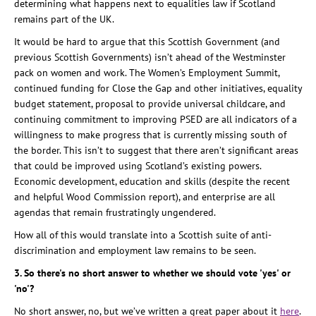
determining what happens next to equalities law if Scotland
remains part of the UK.
It would be hard to argue that this Scottish Government (and
previous Scottish Governments) isn’t ahead of the Westminster
pack on women and work. The Women’s Employment Summit,
continued funding for Close the Gap and other initiatives, equality
budget statement, proposal to provide universal childcare, and
continuing commitment to improving PSED are all indicators of a
willingness to make progress that is currently missing south of
the border. This isn’t to suggest that there aren’t significant areas
that could be improved using Scotland’s existing powers.
Economic development, education and skills (despite the recent
and helpful Wood Commission report), and enterprise are all
agendas that remain frustratingly ungendered.
How all of this would translate into a Scottish suite of anti-
discrimination and employment law remains to be seen.
3. So there's no short answer to whether we should vote 'yes' or
'no'?
No short answer, no, but we’ve written a great paper about it
here
.