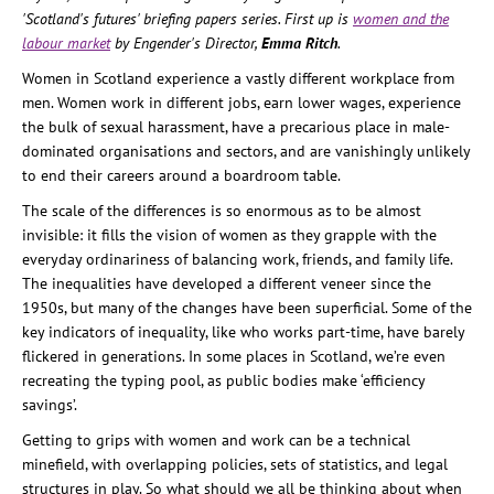
'Scotland's futures' briefing papers series. First up is
women and the
labour market
by Engender's Director,
Emma Ritch
.
Women in Scotland experience a vastly different workplace from
men. Women work in different jobs, earn lower wages, experience
the bulk of sexual harassment, have a precarious place in male-
dominated organisations and sectors, and are vanishingly unlikely
to end their careers around a boardroom table.
The scale of the differences is so enormous as to be almost
invisible: it fills the vision of women as they grapple with the
everyday ordinariness of balancing work, friends, and family life.
The inequalities have developed a different veneer since the
1950s, but many of the changes have been superficial. Some of the
key indicators of inequality, like who works part-time, have barely
flickered in generations. In some places in Scotland, we’re even
recreating the typing pool, as public bodies make ‘efficiency
savings’.
Getting to grips with women and work can be a technical
minefield, with overlapping policies, sets of statistics, and legal
structures in play. So what should we all be thinking about when