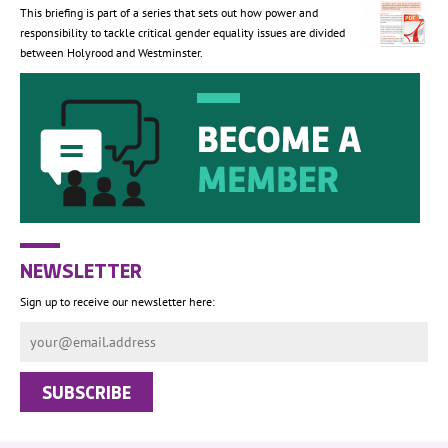
This briefing is part of a series that sets out how power and
responsibility to tackle critical gender equality issues are divided
between Holyrood and Westminster.
NEWSLETTER
Sign up to receive our newsletter here: