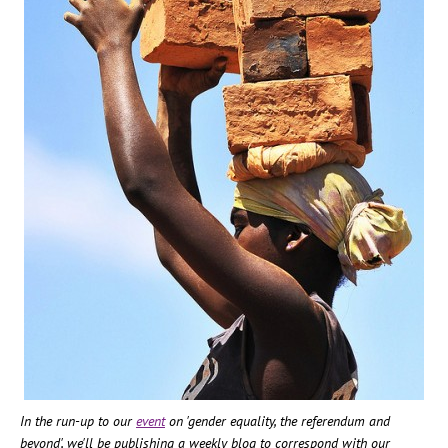
In the run-up to our
event
on 'gender equality, the referendum and
beyond', we'll be publishing a weekly blog to correspond with our