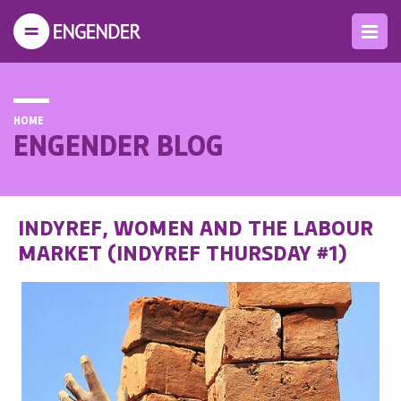
HOME
ENGENDER BLOG
INDYREF, WOMEN AND THE LABOUR
MARKET (INDYREF THURSDAY #1)