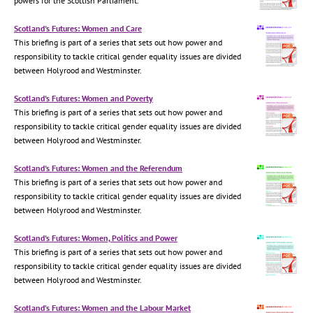
powers for the Scottish Parliament.
Scotland's Futures: Women and Care
This briefing is part of a series that sets out how power and
responsibility to tackle critical gender equality issues are divided
between Holyrood and Westminster.
Scotland's Futures: Women and Poverty
This briefing is part of a series that sets out how power and
responsibility to tackle critical gender equality issues are divided
between Holyrood and Westminster.
Scotland's Futures: Women and the Referendum
This briefing is part of a series that sets out how power and
responsibility to tackle critical gender equality issues are divided
between Holyrood and Westminster.
Scotland's Futures: Women, Politics and Power
This briefing is part of a series that sets out how power and
responsibility to tackle critical gender equality issues are divided
between Holyrood and Westminster.
Scotland’s Futures: Women and the Labour Market