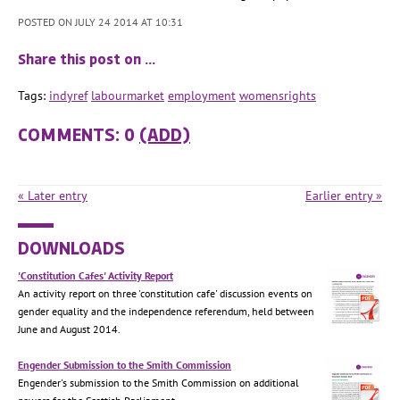
POSTED ON JULY 24 2014 AT 10:31
Share this post on …
Tags:
indyref
labourmarket
employment
womensrights
COMMENTS: 0
(ADD)
« Later entry
Earlier entry »
DOWNLOADS
'Constitution Cafes' Activity Report
An activity report on three 'constitution cafe' discussion events on
gender equality and the independence referendum, held between
June and August 2014.
Engender Submission to the Smith Commission
Engender's submission to the Smith Commission on additional