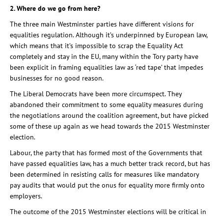
2. Where do we go from here?
The three main Westminster parties have different visions for
equalities regulation. Although it’s underpinned by European law,
which means that it’s impossible to scrap the Equality Act
completely and stay in the EU, many within the Tory party have
been explicit in framing equalities law as ‘red tape’ that impedes
businesses for no good reason.
The Liberal Democrats have been more circumspect. They
abandoned their commitment to some equality measures during
the negotiations around the coalition agreement, but have picked
some of these up again as we head towards the 2015 Westminster
election.
Labour, the party that has formed most of the Governments that
have passed equalities law, has a much better track record, but has
been determined in resisting calls for measures like mandatory
pay audits that would put the onus for equality more firmly onto
employers.
The outcome of the 2015 Westminster elections will be critical in