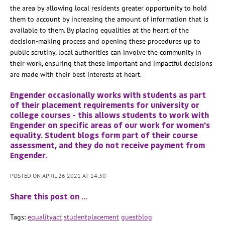
the area by allowing local residents greater opportunity to hold
them to account by increasing the amount of information that is
available to them. By placing equalities at the heart of the
decision-making process and opening these procedures up to
public scrutiny, local authorities can involve the community in
their work, ensuring that these important and impactful decisions
are made with their best interests at heart.
Engender occasionally works with students as part
of their placement requirements for university or
college courses - this allows students to work with
Engender on specific areas of our work for women's
equality. Student blogs form part of their course
assessment, and they do not receive payment from
Engender.
POSTED ON APRIL 26 2021 AT 14:30
Share this post on …
Tags:
equalityact
studentplacement
guestblog