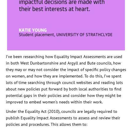
I’ve been researching how Equality Impact Assessments are used
in both West Dunbartonshire and Argyll and Bute councils, how
they may or may not consider the impact of specific policy changes
on women, and how they are implemented. To do this, I’ve spent
lots of time searching through council websites and reading lots
about new policies put forward by both local authorities to find
potential gaps in their policies and consider how they might be
improved to embed women’s needs within their work.
Under the Equality Act (2010), councils are legally required to
publish Equality Impact Assessments to assess and review their
policies and procedures. This allows them to: