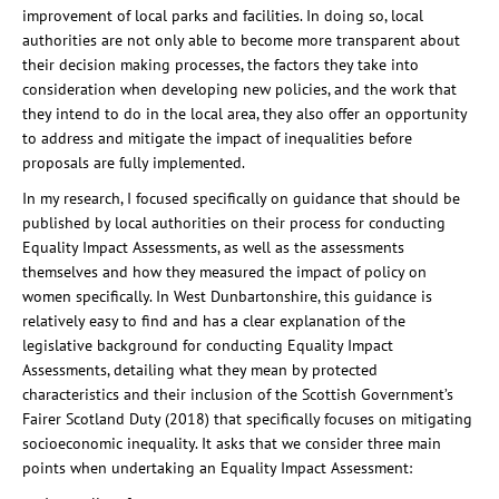
improvement of local parks and facilities. In doing so, local
authorities are not only able to become more transparent about
their decision making processes, the factors they take into
consideration when developing new policies, and the work that
they intend to do in the local area, they also offer an opportunity
to address and mitigate the impact of inequalities before
proposals are fully implemented.
In my research, I focused specifically on guidance that should be
published by local authorities on their process for conducting
Equality Impact Assessments, as well as the assessments
themselves and how they measured the impact of policy on
women specifically. In West Dunbartonshire, this guidance is
relatively easy to find and has a clear explanation of the
legislative background for conducting Equality Impact
Assessments, detailing what they mean by protected
characteristics and their inclusion of the Scottish Government’s
Fairer Scotland Duty (2018) that specifically focuses on mitigating
socioeconomic inequality. It asks that we consider three main
points when undertaking an Equality Impact Assessment: