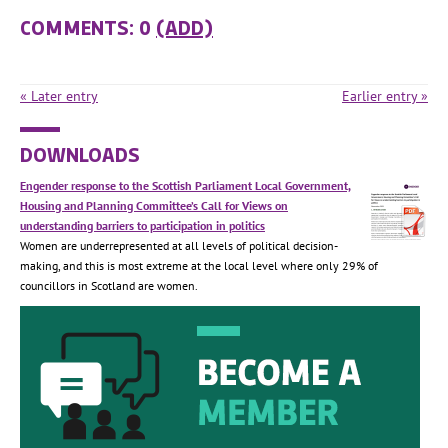
COMMENTS: 0
(ADD)
« Later entry
Earlier entry »
DOWNLOADS
Engender response to the Scottish Parliament Local Government,
Housing and Planning Committee’s Call for Views on
understanding barriers to participation in politics
Women are underrepresented at all levels of political decision-
making, and this is most extreme at the local level where only 29% of
councillors in Scotland are women.