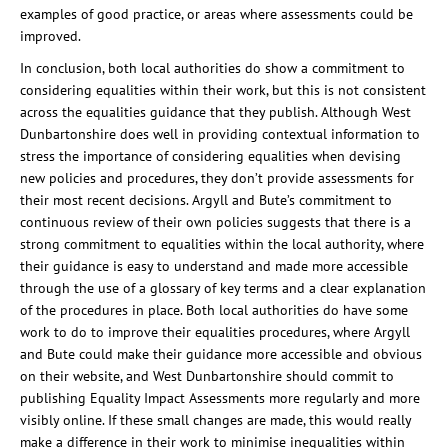
examples of good practice, or areas where assessments could be
improved.
In conclusion, both local authorities do show a commitment to
considering equalities within their work, but this is not consistent
across the equalities guidance that they publish. Although West
Dunbartonshire does well in providing contextual information to
stress the importance of considering equalities when devising
new policies and procedures, they don’t provide assessments for
their most recent decisions. Argyll and Bute’s commitment to
continuous review of their own policies suggests that there is a
strong commitment to equalities within the local authority, where
their guidance is easy to understand and made more accessible
through the use of a glossary of key terms and a clear explanation
of the procedures in place. Both local authorities do have some
work to do to improve their equalities procedures, where Argyll
and Bute could make their guidance more accessible and obvious
on their website, and West Dunbartonshire should commit to
publishing Equality Impact Assessments more regularly and more
visibly online. If these small changes are made, this would really
make a difference in their work to minimise inequalities within