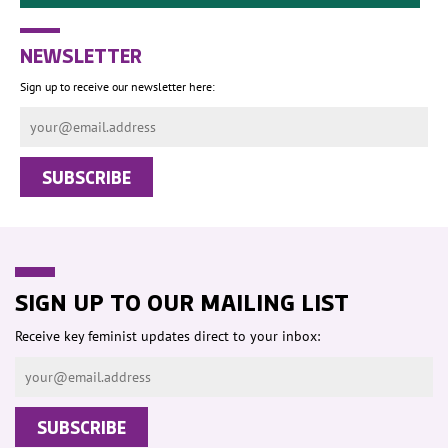
NEWSLETTER
Sign up to receive our newsletter here:
SIGN UP TO OUR MAILING LIST
Receive key feminist updates direct to your inbox: