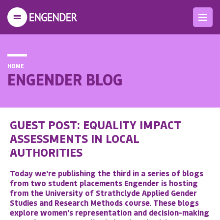
HOME
ENGENDER BLOG
GUEST POST: EQUALITY IMPACT
ASSESSMENTS IN LOCAL
AUTHORITIES
Today we're publishing the third in a series of blogs
from two student placements Engender is hosting
from the University of Strathclyde Applied Gender
Studies and Research Methods course. These blogs
explore women's representation and decision-making