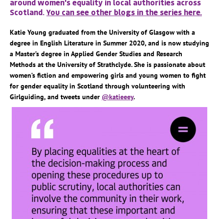
around women's equality in local authorities across
Scotland.
You can see other blogs in the series here.
Katie Young graduated from the University of Glasgow with a
degree in English Literature in Summer 2020, and is now studying
a Master’s degree in Applied Gender Studies and Research
Methods at the University of Strathclyde. She is passionate about
women’s fiction and empowering girls and young women to fight
for gender equality in Scotland through volunteering with
Girlguiding, and tweets under
@katieeey
.