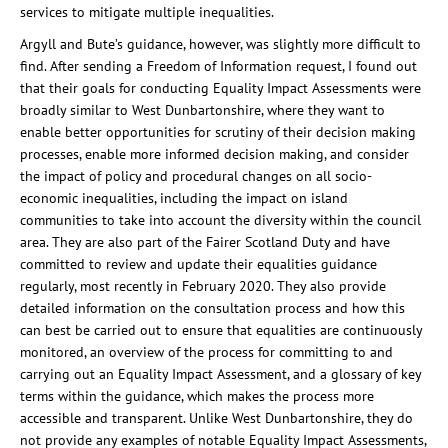
services to mitigate multiple inequalities.
Argyll and Bute’s guidance, however, was slightly more difficult to
find. After sending a Freedom of Information request, I found out
that their goals for conducting Equality Impact Assessments were
broadly similar to West Dunbartonshire, where they want to
enable better opportunities for scrutiny of their decision making
processes, enable more informed decision making, and consider
the impact of policy and procedural changes on all socio-
economic inequalities, including the impact on island
communities to take into account the diversity within the council
area. They are also part of the Fairer Scotland Duty and have
committed to review and update their equalities guidance
regularly, most recently in February 2020. They also provide
detailed information on the consultation process and how this
can best be carried out to ensure that equalities are continuously
monitored, an overview of the process for committing to and
carrying out an Equality Impact Assessment, and a glossary of key
terms within the guidance, which makes the process more
accessible and transparent. Unlike West Dunbartonshire, they do
not provide any examples of notable Equality Impact Assessments,