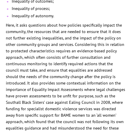
Inequality of outcomes;
Inequality of process;
Inequality of autonomy.
Here, it asks questions about how policies specifically impact the
community, the resources that are needed to ensure that it does
not further existing inequalities, and the impact of the policy on
other community groups and services. Considering this in relation
to protected characteristics requires an evidence-based policy
approach, which often consists of further consultation and
continuous monitoring to identify required actions that the
council must take, and ensure that equalities are addressed
should the needs of the community change after the policy is
introduced. It also provides some contextual information on the
importance of Equality Impact Assessments where legal challenges
have proven assessments to be unfit for purpose, such as the
Southall Black Sisters’ case against Ealing Council in 2008, where
funding for specialist domestic violence services was directed
away from specific support for BAME women to an ‘all women’
approach, which found that the council was not following its own
equalities guidance and had misunderstood the need for these