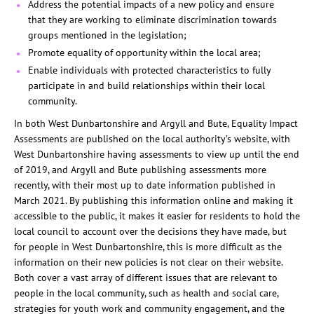
Address the potential impacts of a new policy and ensure
that they are working to eliminate discrimination towards
groups mentioned in the legislation;
Promote equality of opportunity within the local area;
Enable individuals with protected characteristics to fully
participate in and build relationships within their local
community.
In both West Dunbartonshire and Argyll and Bute, Equality Impact
Assessments are published on the local authority’s website, with
West Dunbartonshire having assessments to view up until the end
of 2019, and Argyll and Bute publishing assessments more
recently, with their most up to date information published in
March 2021. By publishing this information online and making it
accessible to the public, it makes it easier for residents to hold the
local council to account over the decisions they have made, but
for people in West Dunbartonshire, this is more difficult as the
information on their new policies is not clear on their website.
Both cover a vast array of different issues that are relevant to
people in the local community, such as health and social care,
strategies for youth work and community engagement, and the