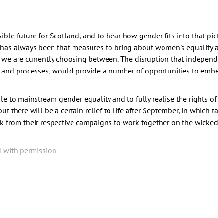
ible future for Scotland, and to hear how gender fits into that pict
 has always been that measures to bring about women's equality a
s we are currently choosing between. The disruption that indepe
ons and processes, would provide a number of opportunities to em
e to mainstream gender equality and to fully realise the rights o
 there will be a certain relief to life after September, in which t
k from their respective campaigns to work together on the wicke
d with permission