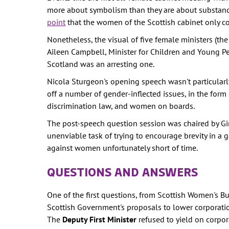
WOMEN'S
more about symbolism than they are about substanc
REPRESENTA
point
that the women of the Scottish cabinet only co
PUBLIC SPAC
Nonetheless, the visual of five female ministers (the
SOCIAL SECU
Aileen Campbell, Minister for Children and Young Peo
Scotland was an arresting one.
VIOLENCE AG
WOMEN
Nicola Sturgeon's opening speech wasn't particularly
off a number of gender-inflected issues, in the for
-- PRIMARY 
discrimination law, and women on boards.
WOMEN'S RI
The post-speech question session was chaired by Gi
OUR ECONOM
unenviable task of trying to encourage brevity in a g
against women unfortunately short of time.
QUESTIONS AND ANSWERS
One of the first questions, from Scottish Women's 
Scottish Government's proposals to lower corporatio
The
Deputy First Minister
refused to yield on corpor