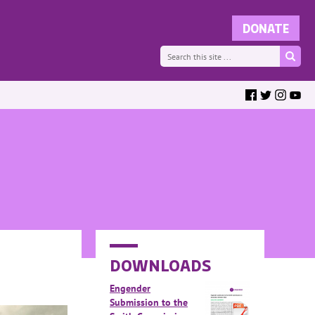
DOWNLOADS
Engender
Submission to the