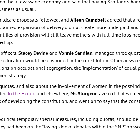
 not be a low-wage economy, and said that having Scotland's han
siness as usual".
childcare proposals followed, and
Aileen Campbell
agreed that a r
 planned expansion of delivery did not create more underpaid an
tities of provision will still leave mothers with full-time jobs ne
ed up.
fficers,
Stacey Devine
and
Vonnie Sandlan
, managed three ques
ee education would be enshrined in the constitution. Other answer
 on occupational segregation, the 'implementation' of equal p
en strategy.
 quotas, and also about the involvement of women in the post-ind
rted
in the Herald
and elsewhere,
Ms Sturgeon
averred that wome
s of developing the constitution, and went on to say that the cons
 political temporary special measures, including quotas, should be
 they had been on the "losing side of debates within the SNP" on w