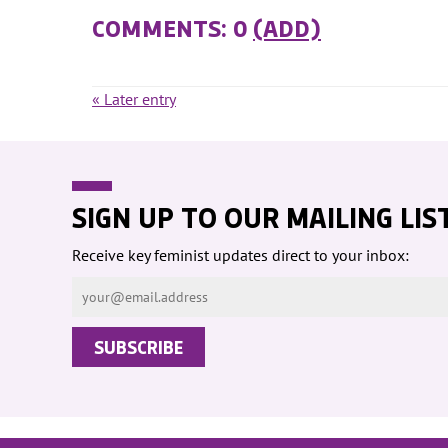
COMMENTS: 0
(ADD)
« Later entry
SIGN UP TO OUR MAILING LIS
Receive key feminist updates direct to your inbox: