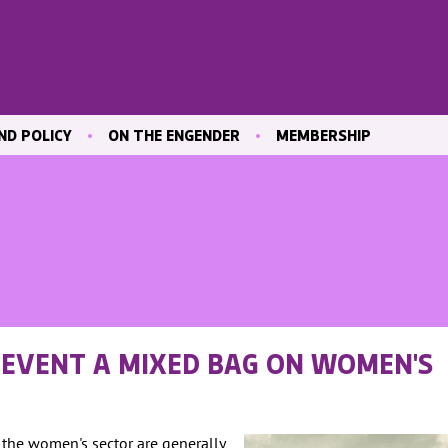
ND POLICY
ON THE ENGENDER
MEMBERSHIP
ICATIONS
BLOG
JOIN ENGENDER
 & CULTURE
CONTRIBUTE
MAILING LIST
OUR MEMBERS
MEMBER AREA
ND TRAINING
 MARKET
T EVENT A MIXED BAG ON WOMEN'S
ND
VE
h the women's sector are generally