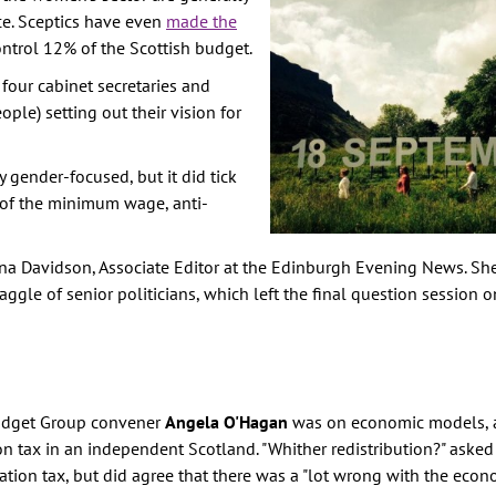
e. Sceptics have even
made the
TION
ntrol 12% of the Scottish budget.
E
 four cabinet secretaries and
RITY
ple) setting out their vision for
AINST
 gender-focused, but it did tick
m of the minimum wage, anti-
PREVENTION
GHTS
na Davidson, Associate Editor at the Edinburgh Evening News. Sh
Y
aggle of senior politicians, which left the final question session 
Budget Group convener
Angela O'Hagan
was on economic models, 
n tax in an independent Scotland. "Whither redistribution?" asked
ation tax, but did agree that there was a "lot wrong with the eco