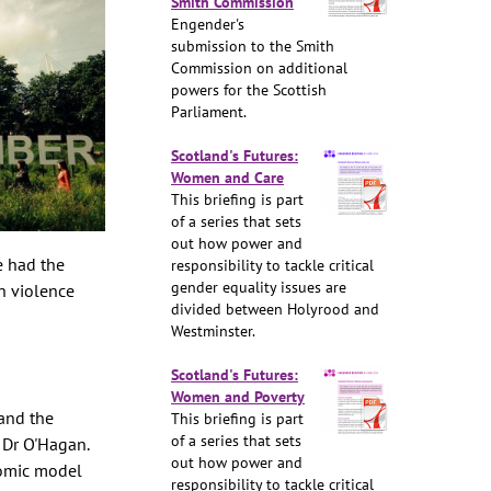
Smith Commission
Engender's
submission to the Smith
Commission on additional
powers for the Scottish
Parliament.
Scotland's Futures:
Women and Care
This briefing is part
of a series that sets
out how power and
e had the
responsibility to tackle critical
gender equality issues are
on violence
divided between Holyrood and
Westminster.
Scotland's Futures:
Women and Poverty
and the
This briefing is part
of a series that sets
 Dr O'Hagan.
out how power and
nomic model
responsibility to tackle critical