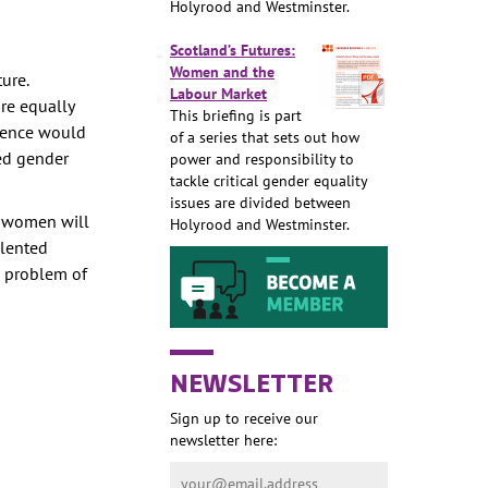
Holyrood and Westminster.
Scotland’s Futures:
Women and the
ure.
Labour Market
re equally
This briefing is part
ndence would
of a series that sets out how
bed gender
power and responsibility to
tackle critical gender equality
issues are divided between
f women will
Holyrood and Westminster.
alented
d problem of
NEWSLETTER
Sign up to receive our
newsletter here: