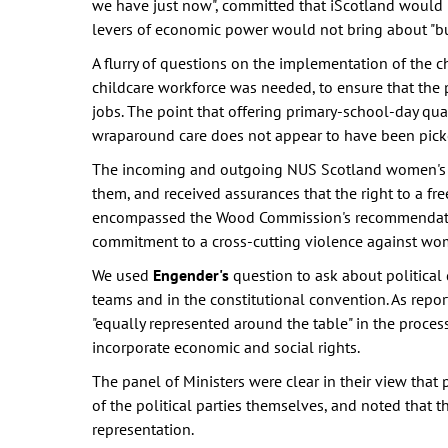
we have just now", committed that iScotland would
levers of economic power would not bring about "bu
A flurry of questions on the implementation of the 
childcare workforce was needed, to ensure that the
jobs. The point that offering primary-school-day quan
wraparound care does not appear to have been pick
The incoming and outgoing NUS Scotland women's o
them, and received assurances that the right to a fr
encompassed the Wood Commission's recommendations
commitment to a cross-cutting violence against wom
We used
Engender's
question to ask about political
teams and in the constitutional convention. As repo
"equally represented around the table" in the proces
incorporate economic and social rights.
The panel of Ministers were clear in their view that
of the political parties themselves, and noted that
representation.