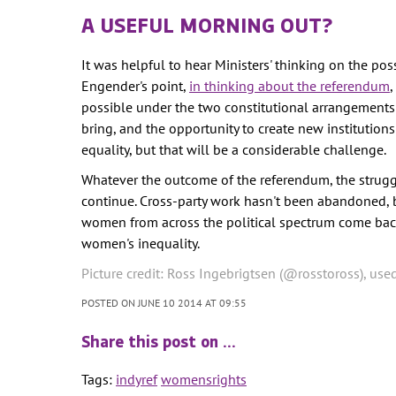
A USEFUL MORNING OUT?
It was helpful to hear Ministers' thinking on the poss
Engender's point,
in thinking about the referendum
,
possible under the two constitutional arrangement
bring, and the opportunity to create new instituti
equality, but that will be a considerable challenge.
Whatever the outcome of the referendum, the struggl
continue. Cross-party work hasn't been abandoned, but
women from across the political spectrum come bac
women's inequality.
Picture credit: Ross Ingebrigtsen (@rosstoross), use
POSTED ON JUNE 10 2014 AT 09:55
Share this post on …
Tags:
indyref
womensrights