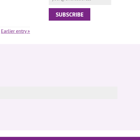
Earlier entry »