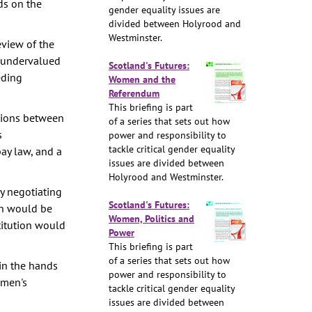
ds on the
gender equality issues are
divided between Holyrood and
Westminster.
eview of the
d undervalued
Scotland's Futures:
eding
Women and the
Referendum
This briefing is part
tions between
of a series that sets out how
s
power and responsibility to
tackle critical gender equality
ay law, and a
issues are divided between
Holyrood and Westminster.
y negotiating
Scotland's Futures:
n would be
Women, Politics and
titution would
Power
This briefing is part
of a series that sets out how
 in the hands
power and responsibility to
omen's
tackle critical gender equality
issues are divided between