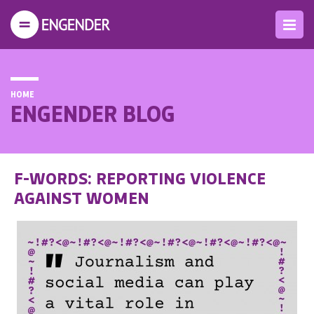
HOME
ENGENDER BLOG
F-WORDS: REPORTING VIOLENCE
AGAINST WOMEN