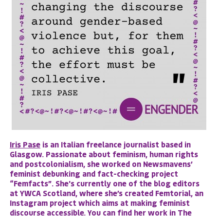
Iris Pase
is an Italian freelance journalist based in
Glasgow. Passionate about feminism, human rights
and postcolonialism, she worked on Newsmavens’
feminist debunking and fact-checking project
“Femfacts”. She's currently one of the blog editors
at YWCA Scotland, where she’s created Femtorial, an
Instagram project which aims at making feminist
discourse accessible. You can find her work in The