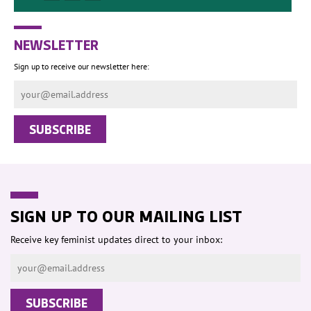
NEWSLETTER
Sign up to receive our newsletter here:
SIGN UP TO OUR MAILING LIST
Receive key feminist updates direct to your inbox: