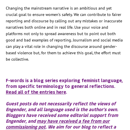
Changing the mainstream narrative is an ambitious and yet
crucial goal to ensure women’s safety. We can contribute to fairer
reporting and discourse by calling out any mistakes or inaccurate
narratives both online and in real life. Use your voice and
platforms not only to spread awareness but to point out both
good and bad examples of reporting. Journalism and social media
can play a vital role in changing the discourse around gender-
based violence but, for them to achieve this goal, the effort must
be collective.
F-words is a blog series exploring feminist language,
from specific terminology to general reflections.
Read all of the entries here
.
Guest posts do not necessarily reflect the views of
Engender, and all language used is the author's own.
Bloggers have received some editorial support from
Engender, and
may have received a fee from our
commissioning pot
. We aim for our blog to reflect a