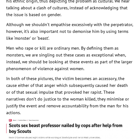
his ethnic origin, thus depicting the problem as cultural. We hear
talking about a clash of cultures, instead of acknowledging that
the issue is based on gender.
Although we shouldn’t empathise excessively with the perpetrator,
however, it’s also important not to demonise him by using terms
like ‘monster’ or ‘beast’.
Men who rape or kill are ordinary men. By defining them as
monsters, we are singling out these cases as exceptional when,
instead, we should be looking at these events as part of the larger
phenomenon of violence against women.
In both of these pictures, the victim becomes an accessory, the
cause either of that anger which subsequently caused her death
or of that sexual impulse that provoked her rapist. These
narratives don’t do justice to the woman killed, they minimise or
justify the event and remove accountability from the man for his
actions.