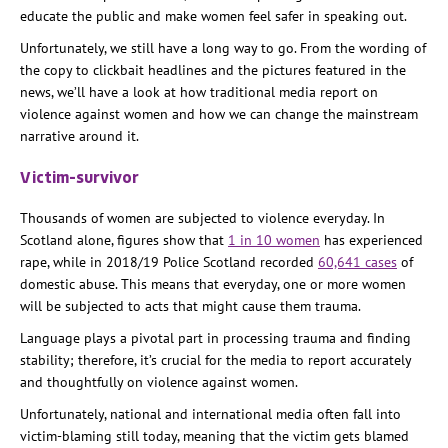
educate the public and make women feel safer in speaking out.
Unfortunately, we still have a long way to go. From the wording of
the copy to clickbait headlines and the pictures featured in the
news, we’ll have a look at how traditional media report on
violence against women and how we can change the mainstream
narrative around it.
Victim-survivor
Thousands of women are subjected to violence everyday. In
Scotland alone, figures show that
1 in 10 women
has experienced
rape, while in 2018/19 Police Scotland recorded
60,641 cases
of
domestic abuse. This means that everyday, one or more women
will be subjected to acts that might cause them trauma.
Language plays a pivotal part in processing trauma and finding
stability; therefore, it’s crucial for the media to report accurately
and thoughtfully on violence against women.
Unfortunately, national and international media often fall into
victim-blaming still today, meaning that the victim gets blamed