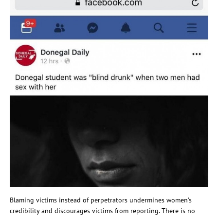
Blaming victims instead of perpetrators undermines women’s
credibility and discourages victims from reporting. There is no