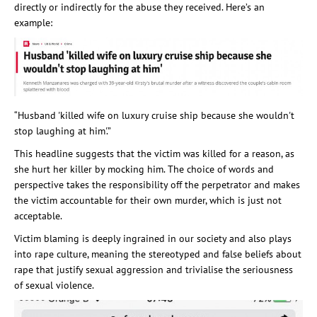
directly or indirectly for the abuse they received. Here’s an
example:
“Husband 'killed wife on luxury cruise ship because she wouldn't
stop laughing at him'.”
This headline suggests that the victim was killed for a reason, as
she hurt her killer by mocking him. The choice of words and
perspective takes the responsibility off the perpetrator and makes
the victim accountable for their own murder, which is just not
acceptable.
Victim blaming is deeply ingrained in our society and also plays
into rape culture, meaning the stereotyped and false beliefs about
rape that justify sexual aggression and trivialise the seriousness
of sexual violence.