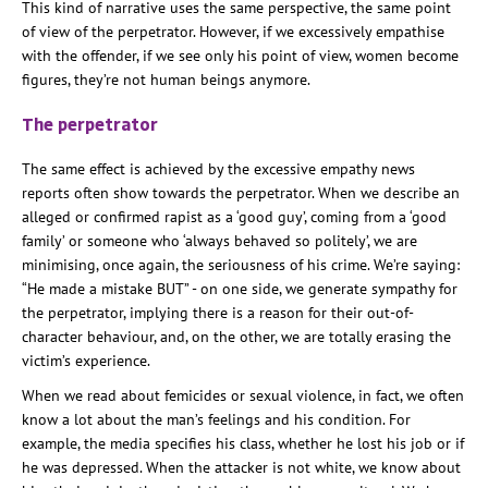
This kind of narrative uses the same perspective, the same point
of view of the perpetrator. However, if we excessively empathise
with the offender, if we see only his point of view, women become
figures, they’re not human beings anymore.
The perpetrator
The same effect is achieved by the excessive empathy news
reports often show towards the perpetrator. When we describe an
alleged or confirmed rapist as a ‘good guy’, coming from a ‘good
family’ or someone who ‘always behaved so politely’, we are
minimising, once again, the seriousness of his crime. We’re saying:
“He made a mistake BUT” - on one side, we generate sympathy for
the perpetrator, implying there is a reason for their out-of-
character behaviour, and, on the other, we are totally erasing the
victim’s experience.
When we read about femicides or sexual violence, in fact, we often
know a lot about the man’s feelings and his condition. For
example, the media specifies his class, whether he lost his job or if
he was depressed. When the attacker is not white, we know about