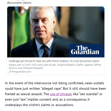
In the event of the intercourse not being confirmed, news outlets
could have just written “alleged rape”. But it still should have been
framed as sexual assault. The
use of phrases
like “sex scandal” or
even just “sex” implies consent and, as a consequence, it
underplays the victim’s claims or accusations.