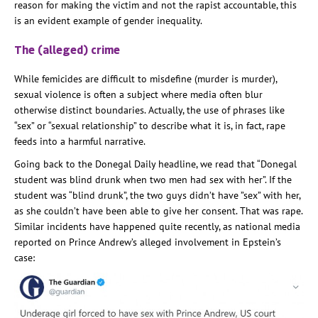
reason for making the victim and not the rapist accountable, this
is an evident example of gender inequality.
The (alleged) crime
While femicides are difficult to misdefine (murder is murder),
sexual violence is often a subject where media often blur
otherwise distinct boundaries. Actually, the use of phrases like
“sex” or “sexual relationship” to describe what it is, in fact, rape
feeds into a harmful narrative.
Going back to the Donegal Daily headline, we read that “Donegal
student was blind drunk when two men had sex with her”. If the
student was “blind drunk”, the two guys didn’t have ”sex” with her,
as she couldn’t have been able to give her consent. That was rape.
Similar incidents have happened quite recently, as national media
reported on Prince Andrew’s alleged involvement in Epstein’s
case: