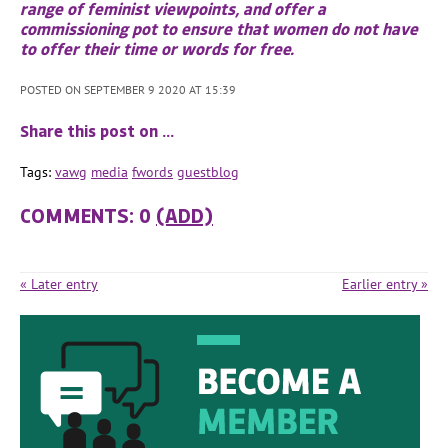
range of feminist viewpoints, and offer a
commissioning pot to ensure that women do not have
to offer their time or words for free.
POSTED ON SEPTEMBER 9 2020 AT 15:39
Share this post on …
Tags:
vawg
media
fwords
guestblog
COMMENTS: 0
(ADD)
« Later entry
Earlier entry »