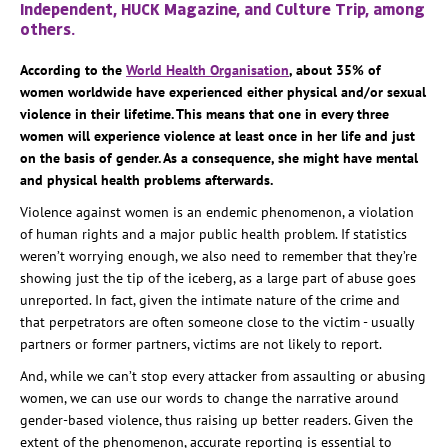
Independent, HUCK Magazine, and Culture Trip, among
others.
According to the
World Health Organisation
, about 35% of
women worldwide have experienced either physical and/or sexual
violence in their lifetime. This means that one in every three
women will experience violence at least once in her life and just
on the basis of gender. As a consequence, she might have mental
and physical health problems afterwards.
Violence against women is an endemic phenomenon, a violation
of human rights and a major public health problem. If statistics
weren’t worrying enough, we also need to remember that they’re
showing just the tip of the iceberg, as a large part of abuse goes
unreported. In fact, given the intimate nature of the crime and
that perpetrators are often someone close to the victim - usually
partners or former partners, victims are not likely to report.
And, while we can’t stop every attacker from assaulting or abusing
women, we can use our words to change the narrative around
gender-based violence, thus raising up better readers. Given the
extent of the phenomenon, accurate reporting is essential to