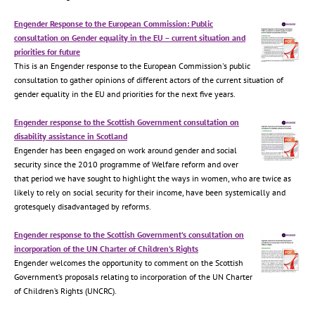
Engender Response to the European Commission: Public
consultation on Gender equality in the EU – current situation and
priorities for future
This is an Engender response to the European Commission's public
consultation to gather opinions of different actors of the current situation of
gender equality in the EU and priorities for the next five years.
Engender response to the Scottish Government consultation on
disability assistance in Scotland
Engender has been engaged on work around gender and social
security since the 2010 programme of Welfare reform and over
that period we have sought to highlight the ways in women, who are twice as
likely to rely on social security for their income, have been systemically and
grotesquely disadvantaged by reforms.
Engender response to the Scottish Government’s consultation on
incorporation of the UN Charter of Children’s Rights
Engender welcomes the opportunity to comment on the Scottish
Government’s proposals relating to incorporation of the UN Charter
of Children’s Rights (UNCRC).