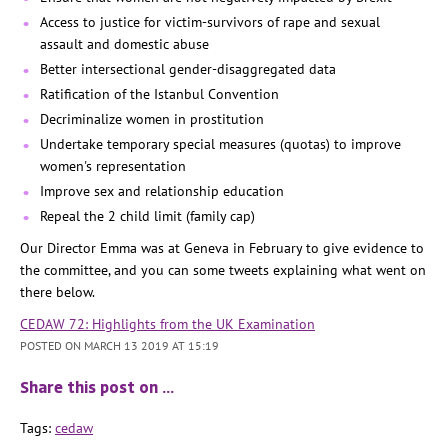
Access to justice for victim-survivors of rape and sexual
assault and domestic abuse
Better intersectional gender-disaggregated data
Ratification of the Istanbul Convention
Decriminalize women in prostitution
Undertake temporary special measures (quotas) to improve
women's representation
Improve sex and relationship education
Repeal the 2 child limit (family cap)
Our Director Emma was at Geneva in February to give evidence to
the committee, and you can some tweets explaining what went on
there below.
CEDAW 72: Highlights from the UK Examination
POSTED ON MARCH 13 2019 AT 15:19
Share this post on …
Tags:
cedaw