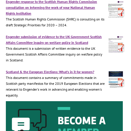
Engender response to the Scottish Human Rights Commission
consultation on Informing the work of your National Human
Rights Institution
The Scottish Human Rights Commission (SHRC) is consulting on its
draft Strategic Priorities for 2020 – 2024.
Engender submission of evidence to the UK Government Scottish
Affairs Committee inquiry on welfare policy in Scotland
This document is a submission of written evidence to the UK
Government Scottish Affairs Committee inquiry on welfare policy
in Scotland.
Scotland & the European Elections: What's in it for women?
This document contains a summary of commitments made in
Scottish party manifestos for the 2019 European Elections that are
relevant to Engender's work in advancing and enabling women's
equality.