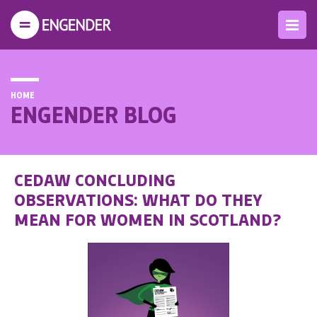
HOME
ENGENDER BLOG
CEDAW CONCLUDING
OBSERVATIONS: WHAT DO THEY
MEAN FOR WOMEN IN SCOTLAND?