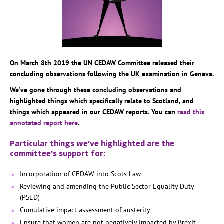
On March 8th 2019 the UN CEDAW Committee released their
concluding observations following the UK examination in Geneva.
We've gone through these concluding observations and
highlighted things which specifically relate to Scotland, and
things which appeared in our CEDAW reports
.
You can
read this
annotated report here
.
Particular things we've highlighted are the
committee's support for:
Incorporation of CEDAW into Scots Law
Reviewing and amending the Public Sector Equality Duty
(PSED)
Cumulative impact assessment of austerity
Ensure that women are not negatively impacted by Brexit