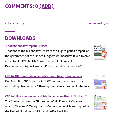
COMMENTS: 0
(ADD)
« Later entry
Earlier entry »
DOWNLOADS
4 nations shadow report: CEDAW
4 nations of the UK shadow report to the Eighth periodic report of
the government of the United Kingdom on measures taken to give
effect to CEDAW, the UN Convention on All Forms of
Discrimination Against Women Publication date: January 2019
CEDAW UK Examination: annotated concluding observations
On March 8th 2019 the UN CEDAW Committee released their
concluding observations following the UK examination in Geneva.
CEDAW: How can women's rights be better realised in Scotland?
The Convention on the Elimination of All Forms of Violence
Against Women (CEDAW) is a UN Convention which was signed by
the United Kingdom in 1981, and ratified in 1986.