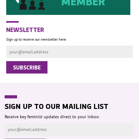
NEWSLETTER
Sign up to receive our newsletter here:
SIGN UP TO OUR MAILING LIST
Receive key feminist updates direct to your inbox: