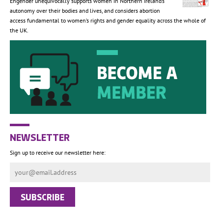
Engender unequivocally supports women in Northern Ireland’s
autonomy over their bodies and lives, and considers abortion
access fundamental to women’s rights and gender equality across the whole of
the UK.
NEWSLETTER
Sign up to receive our newsletter here: