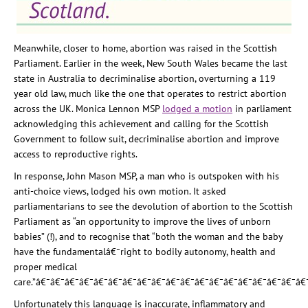
Meanwhile, closer to home, abortion was raised in the Scottish
Parliament. Earlier in the week, New South Wales became the last
state in Australia to decriminalise abortion, overturning a 119
year old law, much like the one that operates to restrict abortion
across the UK. Monica Lennon MSP
lodged a motion
in parliament
acknowledging this achievement and calling for the Scottish
Government to follow suit, decriminalise abortion and improve
access to reproductive rights.
In response, John Mason MSP, a man who is outspoken with his
anti-choice views, lodged his own
motion
. It asked
parliamentarians to see the devolution of abortion to the Scottish
Parliament as “an opportunity to improve the lives of unborn
babies” (!), and to recognise that “
both the woman and the baby
have the fundamentalâ€¯right to bodily autonomy, health and
proper medical
care.”
â€¯â€¯â€¯â€¯â€¯â€¯â€¯â€¯â€¯â€¯â€¯â€¯â€¯â€¯â€¯â€¯â€¯â€¯â€
Unfortunately this language is inaccurate, inflammatory and