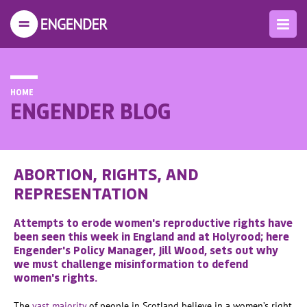
HOME
ENGENDER BLOG
ABORTION, RIGHTS, AND
REPRESENTATION
Attempts to erode women's reproductive rights have
been seen this week in England and at Holyrood; here
Engender's Policy Manager, Jill Wood, sets out why
we must challenge misinformation to defend
women's rights.
The
vast majority
of people in Scotland believe in a women’s right