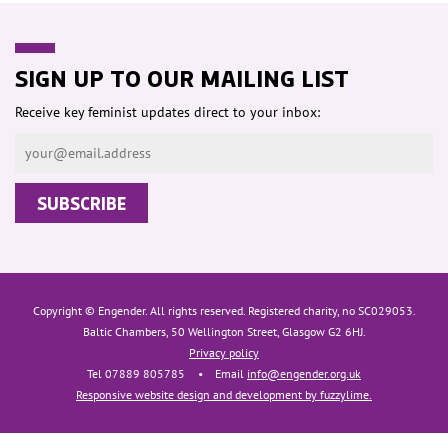
SIGN UP TO OUR MAILING LIST
Receive key feminist updates direct to your inbox:
Copyright © Engender. All rights reserved. Registered charity, no SC029053.
Baltic Chambers, 50 Wellington Street, Glasgow G2 6HJ.
Privacy policy
Tel 07889 805785
•
Email
info@engender.org.uk
Responsive website design and development by fuzzylime.