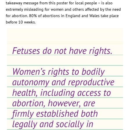
takeaway message from this poster for local people
– is also
extremely misleading for women and others affected by the need
for abortion
.
80% of abortions in England and Wales take place
before 10 weeks.