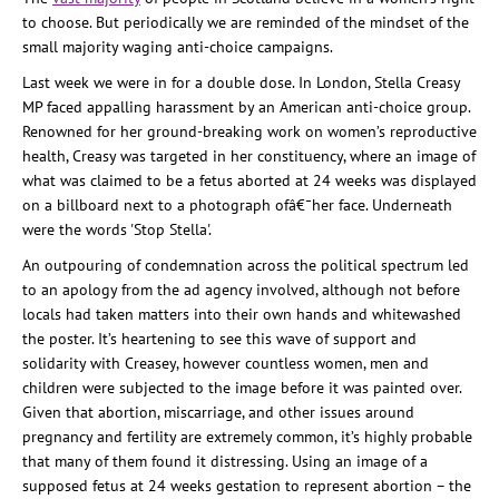
to choose.
But periodically we are reminded of the
mindset
of the
small majority waging anti-choice campaigns.
Last week we were in for a double dose. In London, Stella
Creasy
MP faced appalling harassment by an American anti-choice group.
Renowned for her ground-breaking work on women’s reproductive
health,
Creasy
was targeted in her constituency, where an image of
what was claimed to be a
fetus
aborted at 24 weeks
was displayed
on a bil
lboard next to a photograph ofâ€¯
her face. Underneath
were the words 'Stop Stella'.
An outpouring of condemnation across the political spectrum led
to an apology from the ad agency involved, although not before
locals had taken matters into their own hands and whitewashed
the poster. It’s heartening to see this wave of support and
solidarity with
Creasey
, however countless women, men and
children were subjected to the image before it was painted over.
Given that abortion,
miscarriage,
and other issues around
pregnancy and fertility are extremely common, it’s highly probable
that many of them found it distressing.
Using an image of a
supposed
fetus
at 24 weeks gestation to represent abortion – the