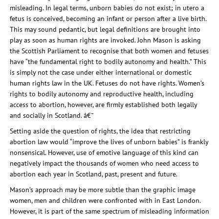
misleading. In legal terms, unborn babies do not exist; in utero a
fetus
is conceived, becoming an infant or person after a live birth.
This may sound pedantic, but legal definitions are brought into
play as soon as human rights are invoked. John Mason is asking
the Scottish Parliament to recognise that both women and
fetus
es
have “the fundamental right to bodily autonomy and health.” This
is simply not the case under either international or domestic
human rights law
in the UK
.
Fetus
es do not have rights. Women’s
rights to bodily autonomy and reproductive health, including
access to abortion, however, are firmly established both legally
and socially in Scotland. â€¯
Setting aside the question of rights, the idea that restricting
abortion law would “improve the lives of unborn babies” is frankly
nonsensical. However, use of emotive language of this kind can
negatively impact the thousands of women who need access to
abortion each year in Scotland, past, present and future.
Mason’s approach may be more subtle than the graphic image
women, men and children were confronted with in East London.
However, it is part of the same spectrum of misleading information