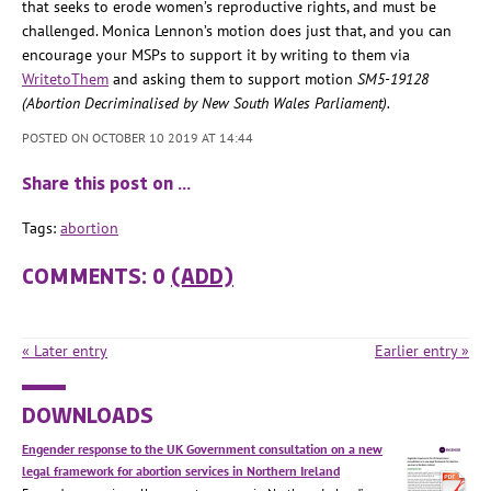
that seeks to erode women’s reproductive rights, and must be
challenged.
Monica Lennon’s motion does just that, and you can
encourage your MSPs to support it by writing to them via
WritetoThem
and asking them to support motion
SM5-19128
(Abortion Decriminalised by New South Wales Parliament).
POSTED ON OCTOBER 10 2019 AT 14:44
Share this post on …
Tags:
abortion
COMMENTS: 0
(ADD)
« Later entry
Earlier entry »
DOWNLOADS
Engender response to the UK Government consultation on a new
legal framework for abortion services in Northern Ireland