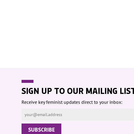
WOMEN'S
REPRESENTA
PUBLIC SPAC
SOCIAL SECU
VIOLENCE AG
WOMEN
-- PRIMARY 
WOMEN'S RI
OUR ECONOM
SIGN UP TO OUR MAILING LIS
Receive key feminist updates direct to your inbox: