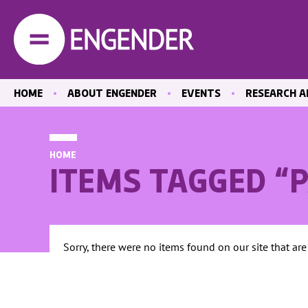
HOME
ABOUT ENGENDER
EVENTS
RESEARCH A
OUR STAFF
PAST EVENTS
LATEST PUBL
OUR BOARD
EVENT RECORDINGS
EQUAL MEDIA
HOME
CENTRE
HOW WE WORK
ITEMS TAGGED “
CARE
ACTIVITY REPORTS
EDUCATION A
POSITIONS VACANT
THE LABOUR
CONTACT US
HEALTH
Sorry, there were no items found on our site that are
ABORTION A
REPRODUCTI
HEALTHCARE