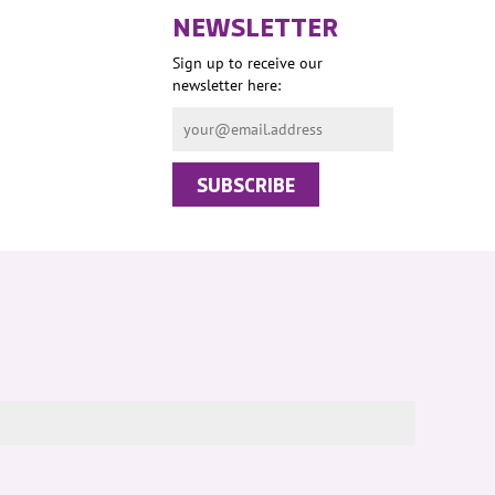
NEWSLETTER
Sign up to receive our
newsletter here: