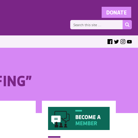
FING”