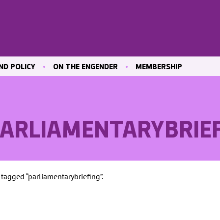
ND POLICY
ON THE ENGENDER
MEMBERSHIP
ICATIONS
BLOG
JOIN ENGENDER
 & CULTURE
CONTRIBUTE
MAILING LIST
OUR MEMBERS
PARLIAMENTARYBRIE
MEMBER AREA
ND TRAINING
 MARKET
 tagged “parliamentarybriefing”.
ND
VE