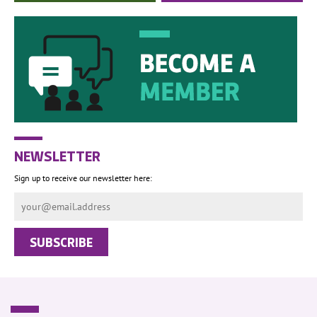
NEWSLETTER
Sign up to receive our newsletter here: