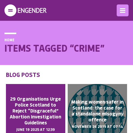
HOME
ITEMS TAGGED “CRIME”
BLOG POSTS
29 Organisations Urge
Making women safer in
Police Scotland to
Scotland: the case for
Reject “Disgraceful”
a standalone misogyny
Abortion Investigation
offence
Guidelines
NOVEMBER 26 2019 AT 07:14
JUNE 19 2025 AT 12:39