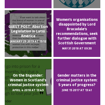
Women’s organisations
disappointed by Lord
GUEST POST: Abortion
Bracadale’s
Legislation in Latin
recommendations, seek
America
further dialogue with
JANUARY 29 2019 AT 15:12
Scottish Government
MAY 31 2018 AT 09:30
On the Engender:
Gender matters in the
Women in Scotland's
criminal justice system:
criminal justice system
5 years of progress?
APRIL 4 2018 AT 13:49
JUNE 15 2017 AT 13:41