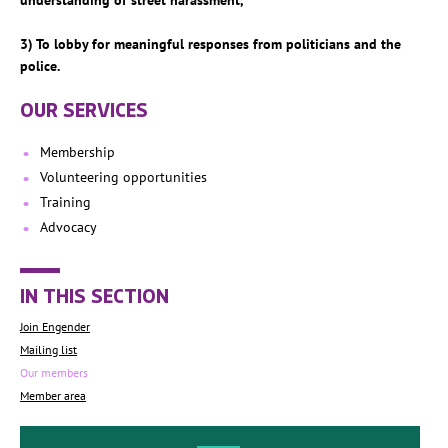
understanding of street harassment,
3) To lobby for meaningful responses from politicians and the
police.
OUR SERVICES
Membership
Volunteering opportunities
Training
Advocacy
IN THIS SECTION
Join Engender
Mailing list
Our members
Member area