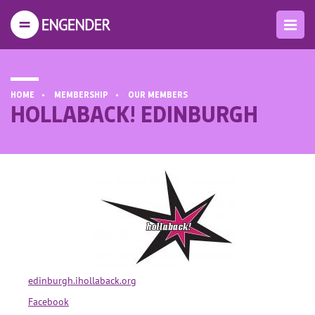
HOME
MEMBERSHIP
OUR MEMBERS
HOLLABACK! EDINBURGH
edinburgh.ihollaback.org
Facebook