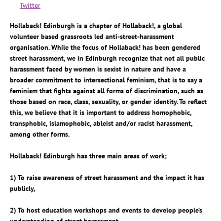
Twitter
Hollaback! Edinburgh is a chapter of Hollaback!, a global
volunteer based grassroots led anti-street-harassment
organisation. While the focus of Hollaback! has been gendered
street harassment, we in Edinburgh recognize that not all public
harassment faced by women is sexist in nature and have a
broader commitment to intersectional feminism, that is to say a
feminism that fights against all forms of discrimination, such as
those based on race, class, sexuality, or gender identity. To reflect
this, we believe that it is important to address homophobic,
transphobic, islamophobic, ableist and/or racist harassment,
among other forms.
Hollaback! Edinburgh has three main areas of work;
1) To raise awareness of street harassment and the impact it has
publicly,
2) To host education workshops and events to develop people’s