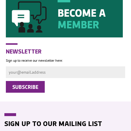
NEWSLETTER
Sign up to receive our newsletter here:
SIGN UP TO OUR MAILING LIST