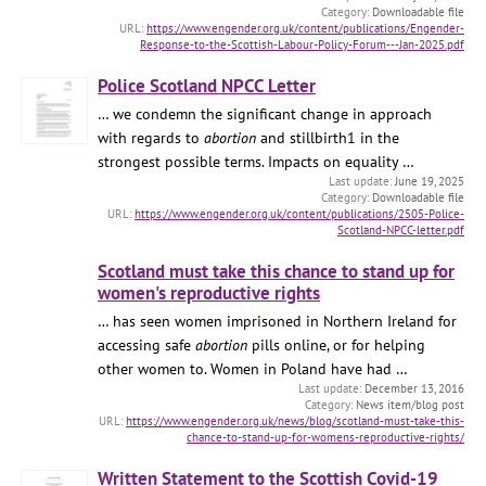
Downloadable file
https://www.engender.org.uk/content/publications/Engender-
Response-to-the-Scottish-Labour-Policy-Forum---Jan-2025.pdf
Police Scotland NPCC Letter
… we condemn the significant change in approach
with regards to
abortion
and stillbirth1 in the
strongest possible terms. Impacts on equality …
June 19, 2025
Downloadable file
https://www.engender.org.uk/content/publications/2505-Police-
Scotland-NPCC-letter.pdf
Scotland must take this chance to stand up for
women's reproductive rights
… has seen women imprisoned in Northern Ireland for
accessing safe
abortion
pills online, or for helping
other women to. Women in Poland have had …
December 13, 2016
News item/blog post
https://www.engender.org.uk/news/blog/scotland-must-take-this-
chance-to-stand-up-for-womens-reproductive-rights/
Written Statement to the Scottish Covid-19