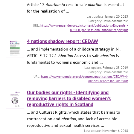
Article 12
Abortion
Access to safe
abortion
is essential
for the realisation of …
January 20, 2023
Downloadable file
https://www.engender.org.uk/content/publications/Engender-
ICESCR-pre-sessional-shadow-report.pdf
4 nations shadow report: CEDAW
… and implementation of a childcare strategy in NI.
ARTICLE 12 12.1
Abortion
Access to safe
abortion
is
fundamental to women's economic and …
February 25, 2019
Downloadable file
https://www.engender.org.uk/content/publications/CEDAW-4-
nations-report-Jan-2019.pdf
Our bodies our rights - Identifying and
removing barriers to disabled women's
reproductive rights in Scotland
… and Cultural Rights, which states that barriers to
contraception and
abortion
, and lack of accessible
reproductive and sexual health services …
November 6, 2018