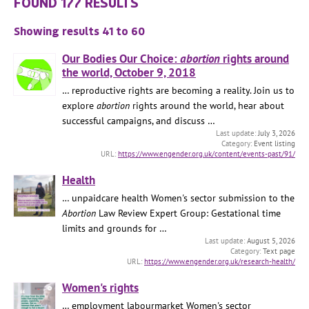
FOUND 177 RESULTS
Showing results 41 to 60
Our Bodies Our Choice:
abortion
rights around
the world, October 9, 2018
… reproductive rights are becoming a reality. Join us to
explore
abortion
rights around the world, hear about
successful campaigns, and discuss …
July 3, 2026
Event listing
https://www.engender.org.uk/content/events-past/91/
Health
… unpaidcare health Women's sector submission to the
Abortion
Law Review Expert Group: Gestational time
limits and grounds for …
August 5, 2026
Text page
https://www.engender.org.uk/research-health/
Women's rights
… employment labourmarket Women's sector