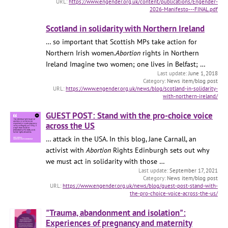
https://www.engender.org.uk/content/publications/Engender-
2026-Manifesto---FINAL.pdf
Scotland in solidarity with Northern Ireland
… so important that Scottish MPs take action for
Northern Irish women.
Abortion
rights in Northern
Ireland Imagine two women; one lives in Belfast; …
June 1, 2018
News item/blog post
https://www.engender.org.uk/news/blog/scotland-in-solidarity-
with-northern-ireland/
GUEST POST: Stand with the pro-choice voice
across the US
… attack in the USA. In this blog, Jane Carnall, an
activist with
Abortion
Rights Edinburgh sets out why
we must act in solidarity with those …
September 17, 2021
News item/blog post
https://www.engender.org.uk/news/blog/guest-post-stand-with-
the-pro-choice-voice-across-the-us/
"Trauma, abandonment and isolation":
Experiences of pregnancy and maternity