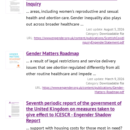
Inquiry
… areas, including women's reproductive and sexual
health and
abortion
care. Gender inequality also plays
out across broader healthcare …
August 5, 2026
Downloadable file
https://www.engender.org.uk/content/publications/ScottishCovidI
nquiryEngenderStatement.pdf
Gender Matters Roadmap
… a result of legal restrictions and service delivery
issues that see
abortion
regulated differently from all
other routine healthcare and impede …
March 9, 2026
Downloadable file
https://www.engender.org.uk/content/publications/Gender-
Matters-Roadmap.pdf
Seventh periodic report of the government of
the United Kingdom on measures taken to
give effect to ICESCR - Engender Shadow
Report
… support with housing costs for those most in need?