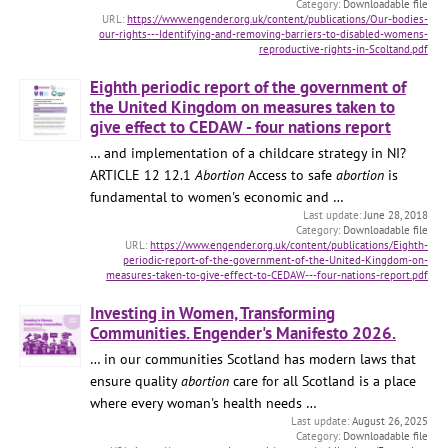
Downloadable file
https://www.engender.org.uk/content/publications/Our-bodies-
our-rights---Identifying-and-removing-barriers-to-disabled-womens-
reproductive-rights-in-Scoltand.pdf
Eighth periodic report of the government of
the United Kingdom on measures taken to
give effect to CEDAW - four nations report
… and implementation of a childcare strategy in NI?
ARTICLE 12 12.1
Abortion
Access to safe
abortion
is
fundamental to women's economic and …
June 28, 2018
Downloadable file
https://www.engender.org.uk/content/publications/Eighth-
periodic-report-of-the-government-of-the-United-Kingdom-on-
measures-taken-to-give-effect-to-CEDAW---four-nations-report.pdf
Investing in Women, Transforming
Communities. Engender's Manifesto 2026.
… in our communities Scotland has modern laws that
ensure quality
abortion
care for all Scotland is a place
where every woman's health needs …
August 26, 2025
Downloadable file