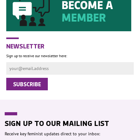
NEWSLETTER
Sign up to receive our newsletter here:
SIGN UP TO OUR MAILING LIST
Receive key feminist updates direct to your inbox: