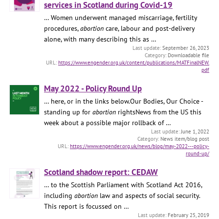
services in Scotland during Covid-19
… Women underwent managed miscarriage, fertility
procedures,
abortion
care, labour and post-delivery
alone, with many describing this as …
September 26, 2023
Downloadable file
https://www.engender.org.uk/content/publications/MATFinalNEW.
pdf
May 2022 - Policy Round Up
… here, or in the links below.Our Bodies, Our Choice -
standing up for
abortion
rightsNews from the US this
week about a possible major rollback of …
June 1, 2022
News item/blog post
https://www.engender.org.uk/news/blog/may-2022---policy-
round-up/
Scotland shadow report: CEDAW
… to the Scottish Parliament with Scotland Act 2016,
including
abortion
law and aspects of social security.
This report is focussed on …
February 25, 2019