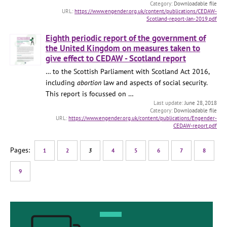
Downloadable file
https://www.engender.org.uk/content/publications/CEDAW-
Scotland-report-Jan-2019.pdf
Eighth periodic report of the government of
the United Kingdom on measures taken to
give effect to CEDAW - Scotland report
… to the Scottish Parliament with Scotland Act 2016,
including
abortion
law and aspects of social security.
This report is focussed on …
June 28, 2018
Downloadable file
https://www.engender.org.uk/content/publications/Engender-
CEDAW-report.pdf
1
2
3
4
5
6
7
8
9