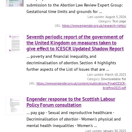
submission to the
Abortion
Law Review Expert Group:
Gestational time limits and grounds for …
August 5, 2026
Text page
https://www.engender.org.uk/research-rights/
Seventh periodic report of the government of
the United Kingdom on measures taken to
give effect to ICESCR Updated Shadow Report
… poverty and financial inequality, and
decriminalisation of
abortion
. Section 4 highlights
further aspects of the List of Issues that are …
March 10, 2025
Downloadable file
https://www.engender.org.uk/content/publications/FinalICESCR-
briefing2025.pdf
Engender response to the Scottish Labour
Policy Forum consultation
… pay gap - Sexual and reproductive healthcare -
Decriminalisation of
abortion
- Women's physical and
mental health inequalities - Women's …
January 30, 2025