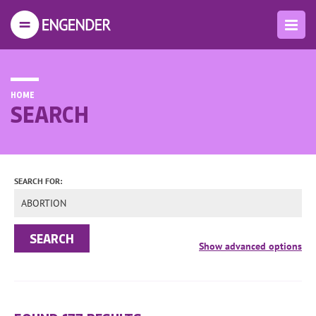
HOME
SEARCH
SEARCH FOR: