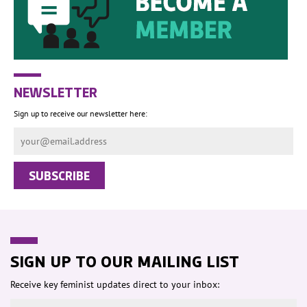
NEWSLETTER
Sign up to receive our newsletter here:
SIGN UP TO OUR MAILING LIST
Receive key feminist updates direct to your inbox: