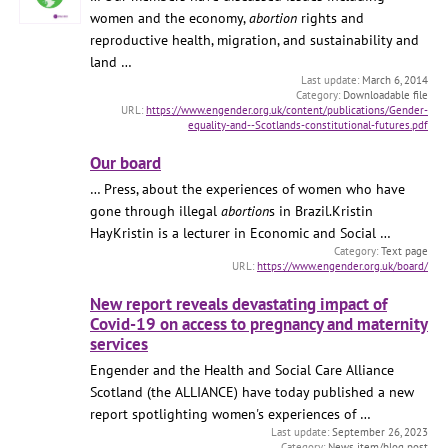
women and the economy,
abortion
rights and
reproductive health, migration, and sustainability and
land …
March 6, 2014
Downloadable file
https://www.engender.org.uk/content/publications/Gender-
equality-and--Scotlands-constitutional-futures.pdf
Our board
… Press, about the experiences of women who have
gone through illegal
abortion
s in Brazil.Kristin
HayKristin is a lecturer in Economic and Social …
Text page
https://www.engender.org.uk/board/
New report reveals devastating impact of
Covid-19 on access to pregnancy and maternity
services
Engender and the Health and Social Care Alliance
Scotland (the ALLIANCE) have today published a new
report spotlighting women's experiences of …
September 26, 2023
News item/blog post