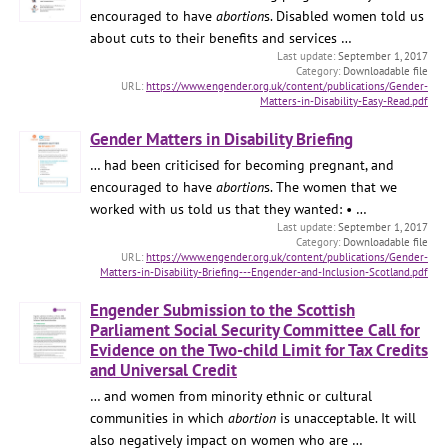
encouraged to have
abortion
s. Disabled women told us
about cuts to their benefits and services …
September 1, 2017
Downloadable file
https://www.engender.org.uk/content/publications/Gender-
Matters-in-Disability-Easy-Read.pdf
Gender Matters in Disability Briefing
… had been criticised for becoming pregnant, and
encouraged to have
abortion
s. The women that we
worked with us told us that they wanted: • …
September 1, 2017
Downloadable file
https://www.engender.org.uk/content/publications/Gender-
Matters-in-Disability-Briefing---Engender-and-Inclusion-Scotland.pdf
Engender Submission to the Scottish
Parliament Social Security Committee Call for
Evidence on the Two-child Limit for Tax Credits
and Universal Credit
… and women from minority ethnic or cultural
communities in which
abortion
is unacceptable. It will
also negatively impact on women who are …