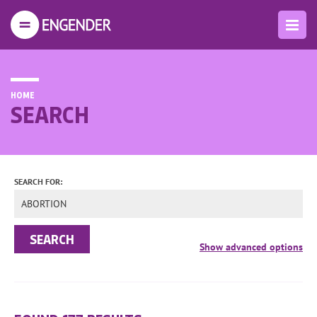
HOME
SEARCH
SEARCH FOR: