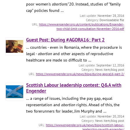
poor women's
abortion
s"20. Instead, studies of "family
cap" policies found …
November 28, 2016
Downloadable file
https://www.engender.org.uk/content/publications/Engender-
two-child-limit-consultation-November-2016.pdf
Guest Post: During #AGORA16: Part 2
… countries - even in Romania, where the procedure is
legal -
abortion
and other aspects of reproductive
healthcare are made so difficult to …
September 12, 2016
News item/blog post
https://www.engender.org.uk/news/blog/during-agora16-part-2/
Scottish Labour leadership contest: Q&A with
Engender
… a range of issues, including the pay gap, equal
representation and
abortion
rights. Ahead of this, the
two forerunners for leader, Jim Murphy and …
November 20, 2014
News item/blog post
https://www.engender.org.uk/news/blog/scottish-labour-
leadership-qa-with-engender/