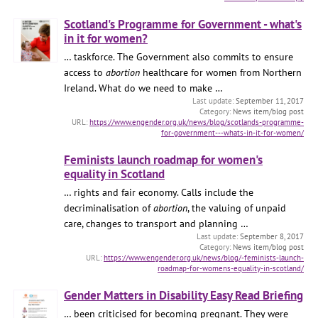
Scotland's Programme for Government - what's
in it for women?
… taskforce. The Government also commits to ensure
access to
abortion
healthcare for women from Northern
Ireland. What do we need to make …
September 11, 2017
News item/blog post
https://www.engender.org.uk/news/blog/scotlands-programme-
for-government---whats-in-it-for-women/
Feminists launch roadmap for women's
equality in Scotland
… rights and fair economy. Calls include the
decriminalisation of
abortion
, the valuing of unpaid
care, changes to transport and planning …
September 8, 2017
News item/blog post
https://www.engender.org.uk/news/blog/-feminists-launch-
roadmap-for-womens-equality-in-scotland/
Gender Matters in Disability Easy Read Briefing
… been criticised for becoming pregnant. They were