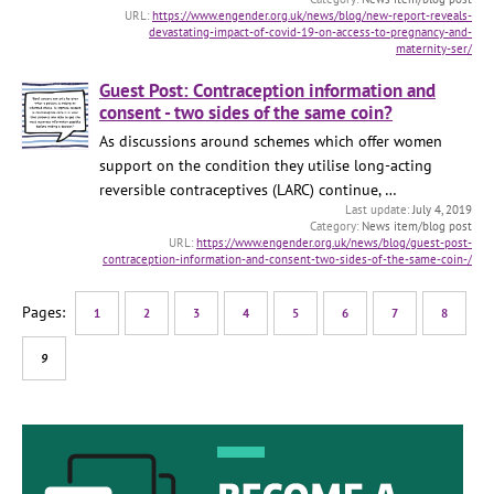
https://www.engender.org.uk/news/blog/new-report-reveals-
devastating-impact-of-covid-19-on-access-to-pregnancy-and-
maternity-ser/
Guest Post: Contraception information and
consent - two sides of the same coin?
As discussions around schemes which offer women
support on the condition they utilise long-acting
reversible contraceptives (LARC) continue, …
July 4, 2019
News item/blog post
https://www.engender.org.uk/news/blog/guest-post-
contraception-information-and-consent-two-sides-of-the-same-coin-/
1
2
3
4
5
6
7
8
9