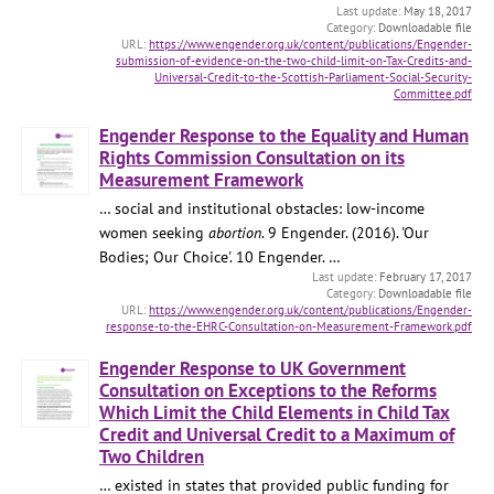
May 18, 2017
Downloadable file
https://www.engender.org.uk/content/publications/Engender-
submission-of-evidence-on-the-two-child-limit-on-Tax-Credits-and-
Universal-Credit-to-the-Scottish-Parliament-Social-Security-
Committee.pdf
Engender Response to the Equality and Human
Rights Commission Consultation on its
Measurement Framework
… social and institutional obstacles: low-income
women seeking
abortion
. 9 Engender. (2016). 'Our
Bodies; Our Choice'. 10 Engender. …
February 17, 2017
Downloadable file
https://www.engender.org.uk/content/publications/Engender-
response-to-the-EHRC-Consultation-on-Measurement-Framework.pdf
Engender Response to UK Government
Consultation on Exceptions to the Reforms
Which Limit the Child Elements in Child Tax
Credit and Universal Credit to a Maximum of
Two Children
… existed in states that provided public funding for