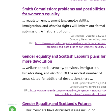
Smith Commission: problems and possibilities
for women's equality
… regulator, employment law, employability,
immigration, and
abortion
rights will inform our formal
submission. A first draft of our …
October 16, 2014
News item/blog post
https://www.engender.org.uk/news/blog/smith-commission-
problems-and-possibilities-for-womens-equality-/
Gender equality and Scottish Labour's plans for
more devolution
… welfare or social security, pensions, immigration,
broadcasting, and
abortion
. Of the modest number of
areas slated for additional devolution, there …
March 19, 2014
News item/blog post
https://www.engender.org.uk/news/blog/engender-responds-to-
scottish-labour-plans-for-more-devolution/
Gender Equality and Scotland's Futures
… Our members have discussed issues including