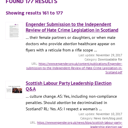
FOUND 177 RESULTS
Showing results 161 to 177
Engender Submission to the Independent
Review of Hate Crime Legislation in Scotland
… their female partners or daughters, or when male
doctors who provide
abortion
healthcare appear on
flyers with a reticule from a rifle scope …
November 29, 2017
Downloadable file
https://www.engender.org.uk/content/publications/Engender-
submission-to-the-Independent-Review-of-Hate-Crime-Legislation-in-
Scotland.pdf
Scottish Labour Party Leadership Election
Q&A
… culture change. AS: Yes, including non-compliance
penalties. Should
abortion
be decriminalised in
Scotland? RL: Yes. AS: I respect a woman's …
November 10, 2017
News item/blog post
https://www.engender.org.uk/news/blog/scottish-labour-party-
leadership-election-qa/